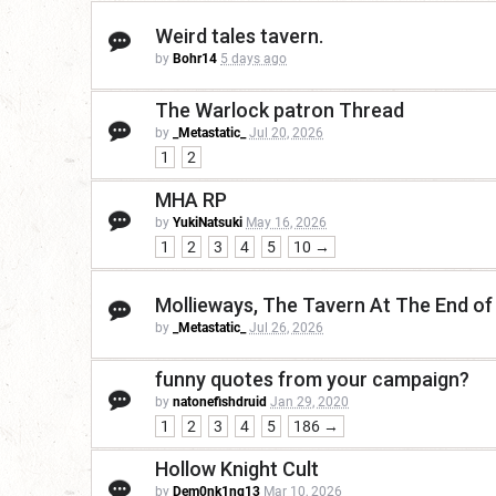
Weird tales tavern.
by
Bohr14
5 days ago
The Warlock patron Thread
by
_Metastatic_
Jul 20, 2026
1
2
MHA RP
by
YukiNatsuki
May 16, 2026
1
2
3
4
5
10 →
Mollieways, The Tavern At The End of
by
_Metastatic_
Jul 26, 2026
funny quotes from your campaign?
by
natonefishdruid
Jan 29, 2020
1
2
3
4
5
186 →
Hollow Knight Cult
by
Dem0nk1ng13
Mar 10, 2026