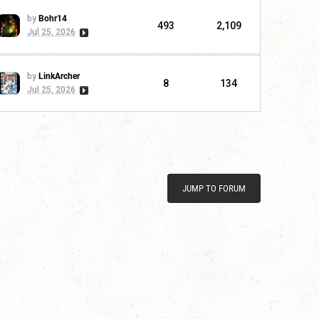
by
Bohr14
493
2,109
Jul 25, 2026
by
LinkArcher
8
134
Jul 25, 2026
JUMP TO FORUM