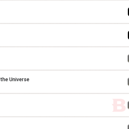
 the Universe