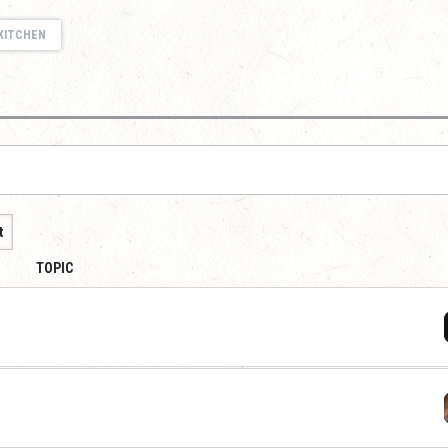
KITCHEN
t
TOPIC