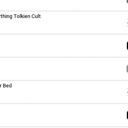
thing Tolkien Cult
ur Bed