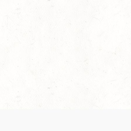
es are handled and transparency regarding the
 use the services, you agree to the new Terms.