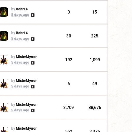
by
Bohr14
0
15
5 days ago
by
Bohr14
30
225
5 days ago
by
MisterMyrror
192
1,099
5 days ago
by
MisterMyrror
6
49
5 days ago
by
MisterMyrror
3,709
88,676
5 days ago
by
MisterMyrror
552
3,376