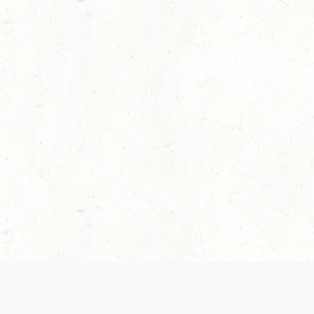
 recently been updated to provide greater clarity as to how disput
review them here:
Terms of Service
,
Privacy Notice
. By continuing to