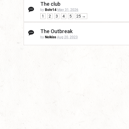
The club
by
Bohr14
May 31, 2026
1
2
3
4
5
25 →
The Outbreak
by
Nolkiss
Aug 20, 2023