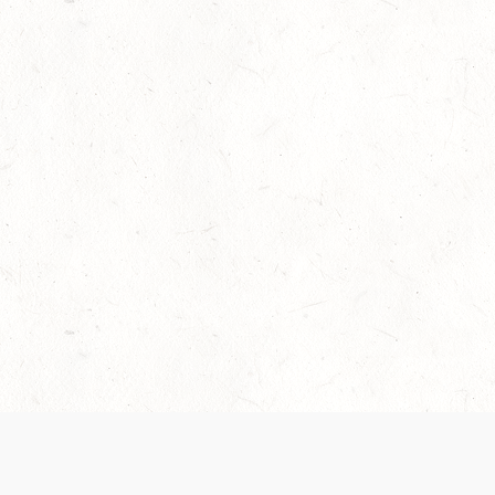
Our Terms of Service and Privacy Notice have
collection and use of personal data. Please 