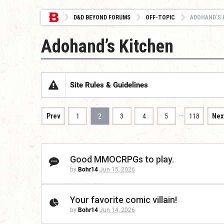
D&D BEYOND FORUMS
OFF-TOPIC
ADOHAND’S 
Adohand’s Kitchen
Site Rules & Guidelines
…
Prev
1
2
3
4
5
118
Nex
Good MMOCRPGs to play.
by
Bohr14
Jun 15, 2026
Your favorite comic villain!
by
Bohr14
Jun 14, 2026