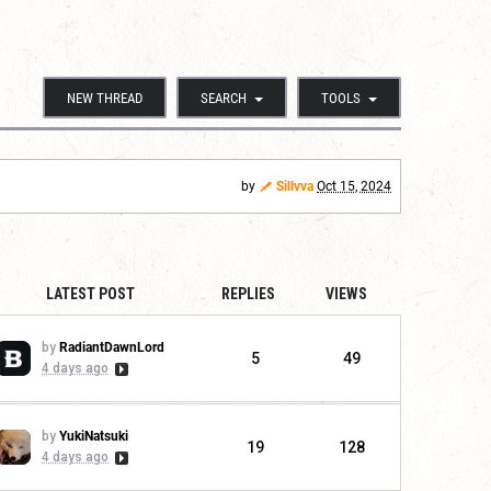
NEW THREAD
SEARCH
TOOLS
by
Sillvva
Oct 15, 2024
LATEST POST
REPLIES
VIEWS
by
RadiantDawnLord
5
49
4 days ago
by
YukiNatsuki
19
128
4 days ago