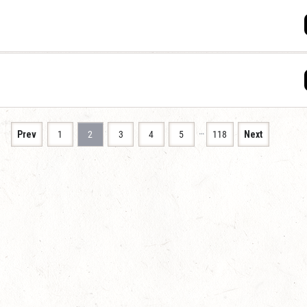
…
Prev
1
2
3
4
5
118
Next