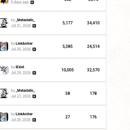
5 days ago
by
_Metastatic_
5,177
34,410
Jul 31, 2026
by
LinkArcher
5,385
24,514
Jul 30, 2026
by
iExist
10,005
32,570
Jul 29, 2026
by
_Metastatic_
38
178
Jul 27, 2026
by
LinkArcher
27
176
Jul 26, 2026