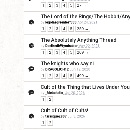
1
2
3
4
5
27 →
The Lord of the Rings/The Hobbit/Any
by
legolasgreenleaf333
Apr 24, 2021
1
2
3
4
5
259 →
The Absolutely Anything Thread
by
DaethedirWyndsaber
May 22, 2021
1
2
3
4
5
269 →
The knights who say ni
by
DRAGOLICH12
Jun 12, 2020
1
2
3
4
5
499 →
Cult of the Thing that Lives Under Yo
by
_Metastatic_
Jul 20, 2026
1
2
Cult of Cult of Cults!
by
tarasque2897
Jul 8, 2026
1
2