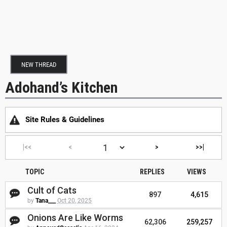
NEW THREAD
Adohand’s Kitchen
Site Rules & Guidelines
|<<
<
>
>>|
TOPIC
REPLIES
VIEWS
Cult of Cats
897
4,615
by
Tana___
Oct 20, 2025
Onions Are Like Worms
62,306
259,257