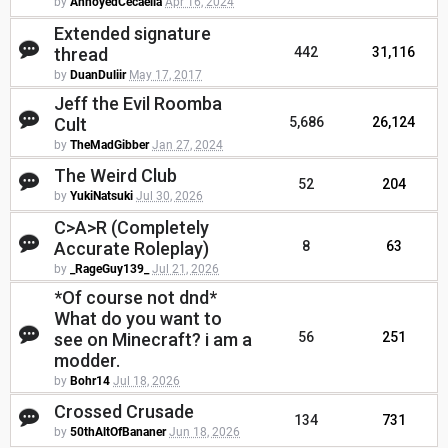
by
AnnoyedCecaelia
Apr 16, 2024
Extended signature
thread
442
31,116
by
DuanDuliir
May 17, 2017
Jeff the Evil Roomba
Cult
5,686
26,124
by
TheMadGibber
Jan 27, 2024
The Weird Club
52
204
by
YukiNatsuki
Jul 30, 2026
C>A>R (Completely
Accurate Roleplay)
8
63
by
_RageGuy139_
Jul 21, 2026
*Of course not dnd*
What do you want to
see on Minecraft? i am a
56
251
modder.
by
Bohr14
Jul 18, 2026
Crossed Crusade
134
731
by
50thAltOfBananer
Jun 18, 2026