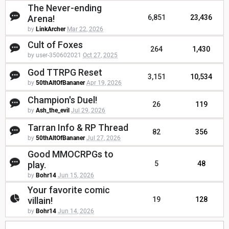
The Never-ending
Arena!
6,851
23,436
by
LinkArcher
Mar 22, 2026
Cult of Foxes
264
1,430
by user-350602021
Oct 27, 2025
God TTRPG Reset
3,151
10,534
by
50thAltOfBananer
Apr 19, 2026
Champion's Duel!
26
119
by
Ash_the_evil
Jul 29, 2026
Tarran Info & RP Thread
82
356
by
50thAltOfBananer
Jul 27, 2026
Good MMOCRPGs to
play.
5
48
by
Bohr14
Jun 15, 2026
Your favorite comic
villain!
19
128
by
Bohr14
Jun 14, 2026