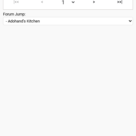
|<<
<
>
>>|
Forum Jump: