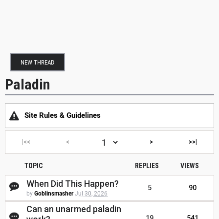
NEW THREAD
Paladin
Site Rules & Guidelines
|<<
<
>
>>|
TOPIC
REPLIES
VIEWS
When Did This Happen?
5
90
by
Goblinsmasher
Jul 30, 2026
Can an unarmed paladin
19
541