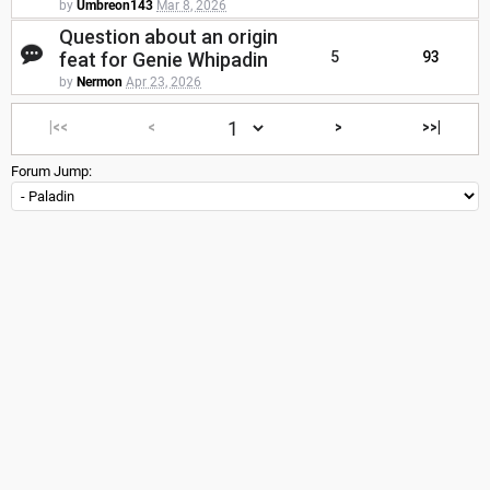
by
Umbreon143
Mar 8, 2026
Question about an origin
feat for Genie Whipadin
5
93
by
Nermon
Apr 23, 2026
|<<
<
>
>>|
Forum Jump: