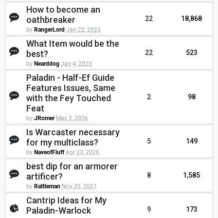
How to become an
oathbreaker
22
18,868
by
RangerLord
Jan 22, 2023
What Item would be the
best?
22
523
by
Nearddog
Jan 4, 2023
Paladin - Half-Ef Guide
Features Issues, Same
with the Fey Touched
2
98
Feat
by
JRomer
May 2, 2026
Is Warcaster necessary
for my multiclass?
5
149
by
NaveofFluff
Apr 23, 2026
best dip for an armorer
artificer?
8
1,585
by
Rattleman
Nov 25, 2021
Cantrip Ideas for My
Paladin-Warlock
9
173