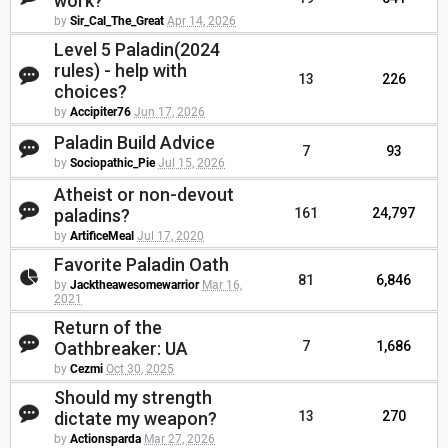
work?
by
Sir_Cal_The_Great
Apr 14, 2026
Level 5 Paladin(2024
rules) - help with
13
226
choices?
by
Accipiter76
Jun 17, 2026
Paladin Build Advice
7
93
by
Sociopathic_Pie
Jul 15, 2026
Atheist or non-devout
paladins?
161
24,797
by
ArtificeMeal
Jul 17, 2020
Favorite Paladin Oath
81
6,846
by
Jacktheawesomewarrior
Mar 16,
2021
Return of the
Oathbreaker: UA
7
1,686
by
Cezmi
Oct 30, 2025
Should my strength
dictate my weapon?
13
270
by
Actionsparda
Mar 27, 2026