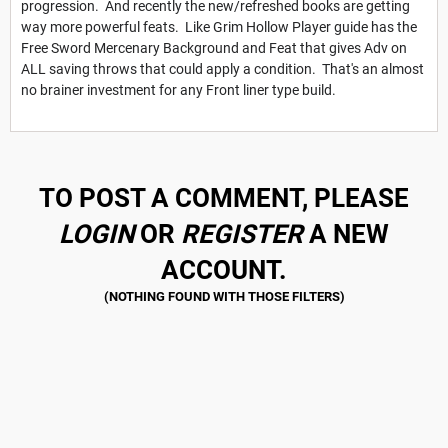
progression. And recently the new/refreshed books are getting
way more powerful feats. Like Grim Hollow Player guide has the
Free Sword Mercenary Background and Feat that gives Adv on
ALL saving throws that could apply a condition. That's an almost
no brainer investment for any Front liner type build.
TO POST A COMMENT, PLEASE
LOGIN
OR
REGISTER
A NEW
ACCOUNT.