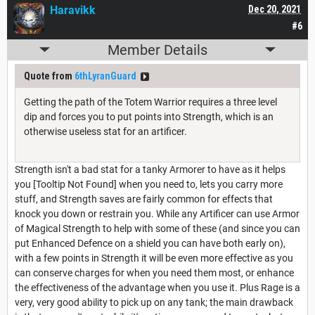
Haravikk
Dec 20, 2021
#6
Member Details
Quote from
6thLyranGuard
Getting the path of the Totem Warrior requires a three level
dip and forces you to put points into Strength, which is an
otherwise useless stat for an artificer.
Strength isn't a bad stat for a tanky Armorer to have as it helps
you [Tooltip Not Found] when you need to, lets you carry more
stuff, and Strength saves are fairly common for effects that
knock you down or restrain you. While any Artificer can use Armor
of Magical Strength to help with some of these (and since you can
put Enhanced Defence on a shield you can have both early on),
with a few points in Strength it will be even more effective as you
can conserve charges for when you need them most, or enhance
the effectiveness of the advantage when you use it. Plus Rage is a
very, very good ability to pick up on any tank; the main drawback