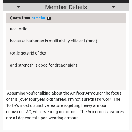
Member Details
Quote from
bamchu
use tortle
because barbarian is multi ability efficient (mad)
tortle gets rid of dex
and strength is good for dreadnaight
Assuming you’re talking about the Artificer Armourer, the focus
of this (over four year old) thread, I’m not sure that’d work. The
Tortle’s most distinctive feature is getting heavy armour
equivalent AC, while wearing no armour. The Armourer’s features
are all dependent upon wearing armour.