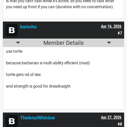
is that you can't cast while it's active, so you need to cast what
you need up front if you can (duration with no concentration).
bamchu
Apr 16, 2026
#7
Member Details
use tortle
because barbarian is multi ability efficient (mad)
tortle gets rid of dex
and strength is good for dreadnaight
ThelenyiWhinlaw
Apr 27, 2026
#8