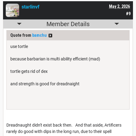
starlinvf
May 2, 2026
#9
Member Details
Quote from
bamchu
use tortle
because barbarian is multi ability efficient (mad)
tortle gets rid of dex
and strength is good for dreadnaight
Dreadnaught didn't exist back then. And that aside, Artificers
rarely do good with dips in the long run, due to their spell