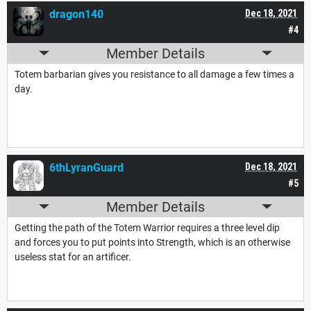
dragon140
Dec 18, 2021
#4
Member Details
Totem barbarian gives you resistance to all damage a few times a
day.
6thLyranGuard
Dec 18, 2021
#5
Member Details
Getting the path of the Totem Warrior requires a three level dip
and forces you to put points into Strength, which is an otherwise
useless stat for an artificer.