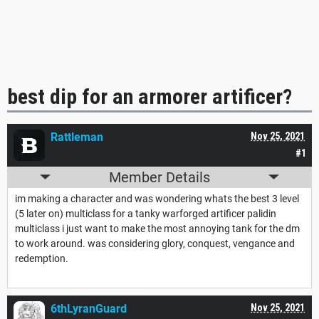
best dip for an armorer artificer?
Rattleman
Nov 25, 2021
#1
Member Details
im making a character and was wondering whats the best 3 level
(5 later on) multiclass for a tanky warforged artificer palidin
multiclass i just want to make the most annoying tank for the dm
to work around. was considering glory, conquest, vengance and
redemption.
6thLyranGuard
Nov 25, 2021