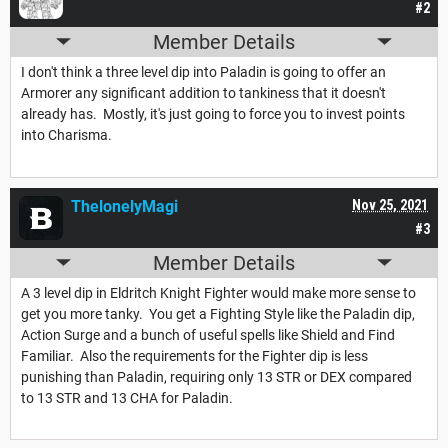
#2
Member Details
I don't think a three level dip into Paladin is going to offer an
Armorer any significant addition to tankiness that it doesn't
already has. Mostly, it's just going to force you to invest points
into Charisma.
ThelonelyMagi
Nov 25, 2021
#3
Member Details
A 3 level dip in Eldritch Knight Fighter would make more sense to
get you more tanky. You get a Fighting Style like the Paladin dip,
Action Surge and a bunch of useful spells like Shield and Find
Familiar. Also the requirements for the Fighter dip is less
punishing than Paladin, requiring only 13 STR or DEX compared
to 13 STR and 13 CHA for Paladin.