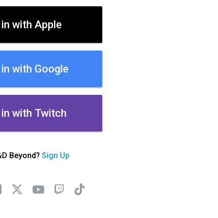
 in with Apple
 in with Google
 in with Twitch
&D Beyond?
Sign Up