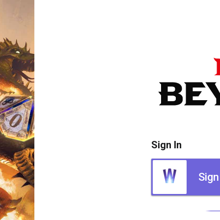
Sign In
Sign