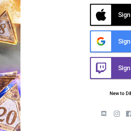
Sign
Sign
Sign
New to D