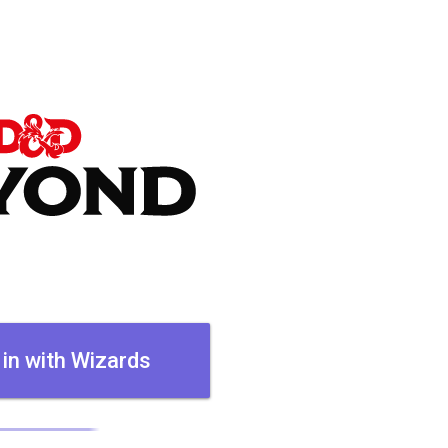
 in with Wizards