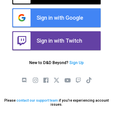
Sign in with Google
Sign in with Twitch
New to D&D Beyond?
Sign Up
Please
contact our support team
if you're experiencing account
issues.