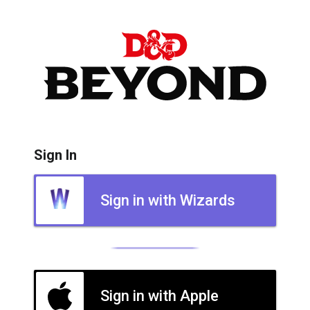
Sign In
Sign in with Wizards
Sign in with Apple