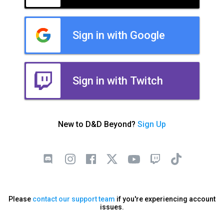
Sign in with Google
Sign in with Twitch
New to D&D Beyond?
Sign Up
Please
contact our support team
if you're experiencing account
issues.