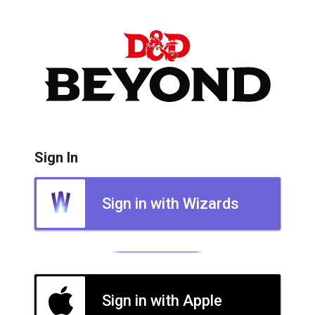
Sign In
Sign in with Wizards
Sign in with Apple