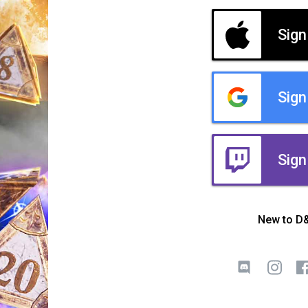
Sign
Sign
Sign
New to D