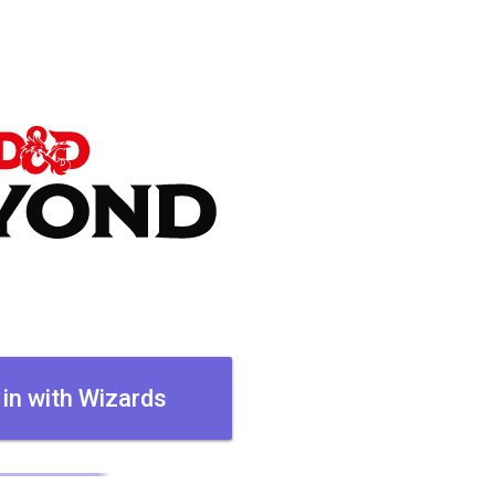
 in with Wizards