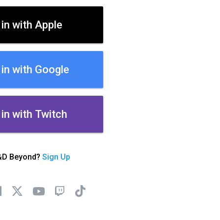
 in with Apple
 in with Google
 in with Twitch
&D Beyond?
Sign Up