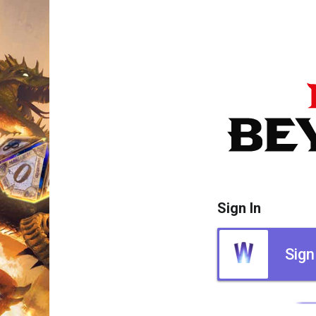
Sign In
Sign