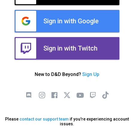
Sign in with Google
Sign in with Twitch
New to D&D Beyond?
Sign Up
Please
contact our support team
if you're experiencing account
issues.