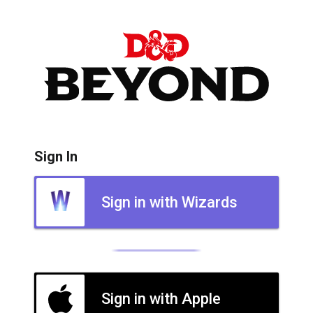
Sign In
Sign in with Wizards
Sign in with Apple