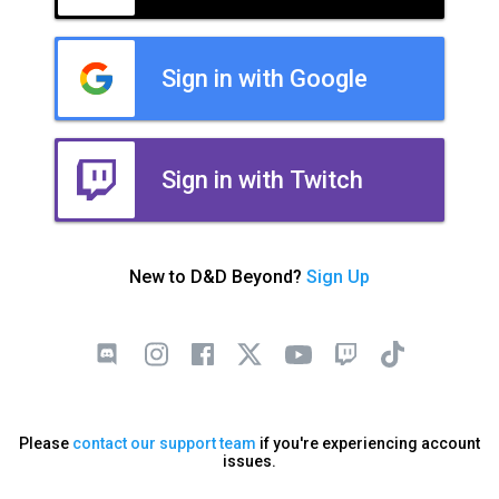
Sign in with Google
Sign in with Twitch
New to D&D Beyond?
Sign Up
Please
contact our support team
if you're experiencing account
issues.