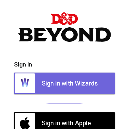
Sign In
Sign in with Wizards
Sign in with Apple