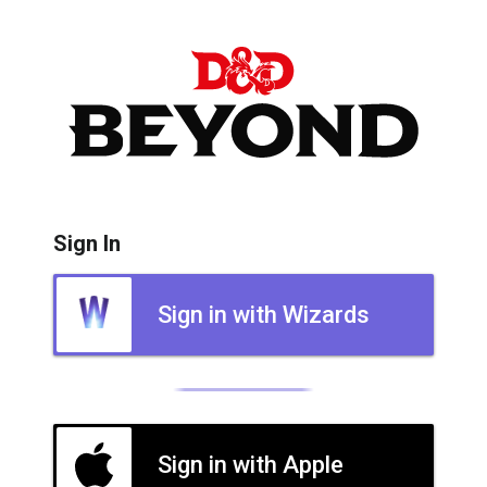
Sign In
Sign in with Wizards
Sign in with Apple