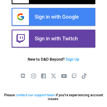
Sign in with Google
Sign in with Twitch
New to D&D Beyond?
Sign Up
Please
contact our support team
if you're experiencing account
issues.