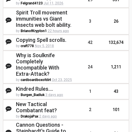
by
Felgrand4123
Jul 11, 2026
Spirit Troll movement
immunities vs Giant
3
26
Insects web bolt ability.
by
BrianofKrypton1
22 hours ago
Copying Spell scrolls.
42
132,674
by
craft778
Nov 5, 2018
Why is Soulknife
Completely
Incompatible With
24
1,211
Extra-Attack?
by
cardboardboxofdirt
Oct 23, 2025
Kindred Rules....
1
43
by
Burgen_Badluk
3 days ago
New Tactical
Combatant feat?
2
101
by
DrakojaPax
2 days ago
Cannon Questions -
Steinhardt's Guide to