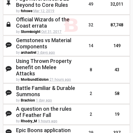
Beyond to Core Rules
49
32,011
by
fohswe
Mar 12, 2019
Official Wizards of the
Coast errata
32
87,748
by
Stormknight
Oct 31, 2017
Gemstones vs Material
Components
14
149
by
archastrel
3 days ago
Using Thrown Property
benefit on Melee
8
43
Attacks
by
MoribundEidolon
21 hours ago
Battle Familiar & Durable
Summons
2
58
by
Brachion
1 day ago
A question on the rules
of Feather Fall
2
19
by
Rhodry_M
9 hours ago
Epic Boons application
29
337