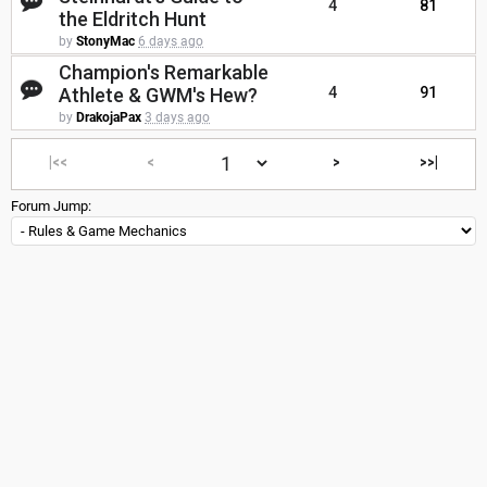
4
81
the Eldritch Hunt
by
StonyMac
6 days ago
Champion's Remarkable
Athlete & GWM's Hew?
4
91
by
DrakojaPax
3 days ago
|<<
<
>
>>|
Forum Jump: