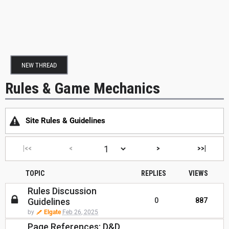
NEW THREAD
Rules & Game Mechanics
Site Rules & Guidelines
|<<
<
>
>>|
TOPIC
REPLIES
VIEWS
Rules Discussion
Guidelines
0
887
by
Elgate
Feb 26, 2025
Page References: D&D