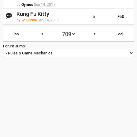
by
Gyrnos
Sep 14, 2017
Kung Fu Kitty
5
760
by
Sillvva
Sep 14, 2017
|<<
<
>
>>|
Forum Jump: