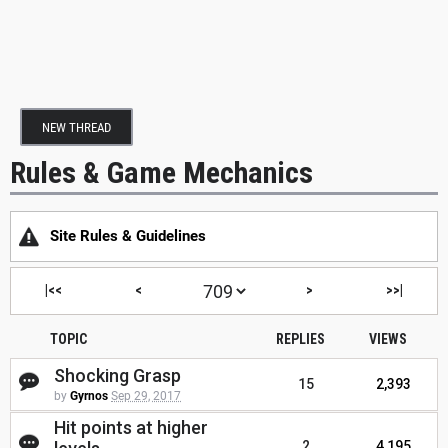
NEW THREAD
Rules & Game Mechanics
Site Rules & Guidelines
|<<
<
>
>>|
TOPIC
REPLIES
VIEWS
Shocking Grasp
15
2,393
by
Gyrnos
Sep 29, 2017
Hit points at higher
2
4,195