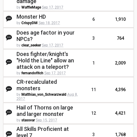
damage
by
WaffleMage
Sep 17, 2017
Monster HD
6
1,910
by
CrispyDM
Sep 18, 2017
Does age factor in your
NPCs?
3
764
by
clear_seeker
Sep 17, 2017
Does fighter/knight's
"Hold the Line" allow an
1
2,009
attack on a teleport?
by
fernandofitch
Sep 17, 2017
CR-recalculated
monsters
11
4,396
by
Matthias_von_Schwarzwald
Aug 8,
2017
Hail of Thorns on large
and larger monster
12
4,421
by
stassvar
Sep 15, 2017
All Skills Proficient at
level 7
3
1,768