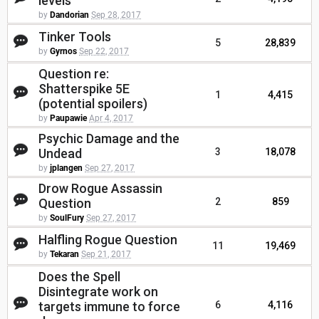
levels
by
Dandorian
Sep 28, 2017
Tinker Tools
5
28,839
by
Gyrnos
Sep 22, 2017
Question re:
Shatterspike 5E
1
4,415
(potential spoilers)
by
Paupawie
Apr 4, 2017
Psychic Damage and the
Undead
3
18,078
by
jplangen
Sep 27, 2017
Drow Rogue Assassin
Question
2
859
by
SoulFury
Sep 27, 2017
Halfling Rogue Question
11
19,469
by
Tekaran
Sep 21, 2017
Does the Spell
Disintegrate work on
targets immune to force
6
4,116