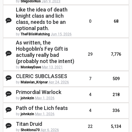
by
Stegodorkus
Jan 9, 2023
Like the idea of death
knight class and lich
class, needs to be an
0
68
optional path.
by
TheFBIisWatching
Jun 15, 2026
As written, the
Hobgoblin's Fey Gift is
actually really bad
29
7,776
(probably not the intent)
by
MonkeyDave
Mar 13, 2021
CLERIC SUBCLASSES
7
509
by
Malavian_Kripnar
Apr 24, 2026
Primordial Warlock
4
218
by
johnkzin
May 1, 2026
Path of the Lich feats
4
336
by
johnkzin
May 1, 2026
Titan Druid
22
5,134
by
Shoktona70
Apr 6, 2026