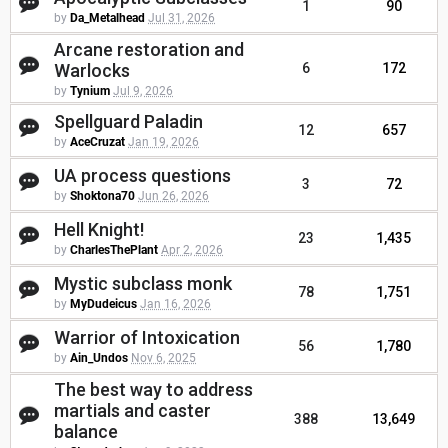
1
90
by
Da_Metalhead
Jul 31, 2026
Arcane restoration and
Warlocks
6
172
by
Tynium
Jul 9, 2026
Spellguard Paladin
12
657
by
AceCruzat
Jan 19, 2026
UA process questions
3
72
by
Shoktona70
Jun 26, 2026
Hell Knight!
23
1,435
by
CharlesThePlant
Apr 2, 2026
Mystic subclass monk
78
1,751
by
MyDudeicus
Jan 16, 2026
Warrior of Intoxication
56
1,780
by
Ain_Undos
Nov 6, 2025
The best way to address
martials and caster
388
13,649
balance