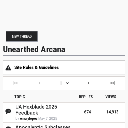
NEW THREAD
Unearthed Arcana
Site Rules & Guidelines
|<<
<
>
>>|
TOPIC
REPLIES
VIEWS
UA Hexblade 2025
Feedback
674
14,913
by
emerylopes
May 7, 2025
Apocalyptic Subclasses