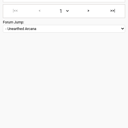
|<<
<
>
>>|
Forum Jump: