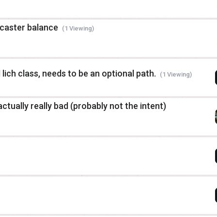
 caster balance
(1 Viewing)
 lich class, needs to be an optional path.
(1 Viewing)
actually really bad (probably not the intent)