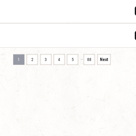
…
1
2
3
4
5
88
Next