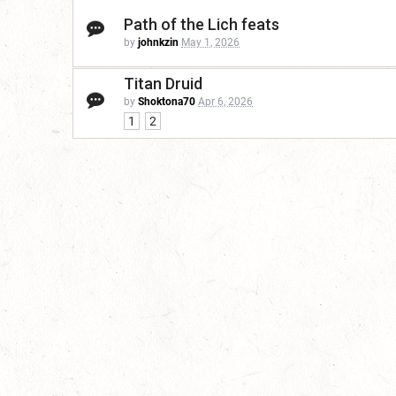
Path of the Lich feats
by
johnkzin
May 1, 2026
Titan Druid
by
Shoktona70
Apr 6, 2026
1
2