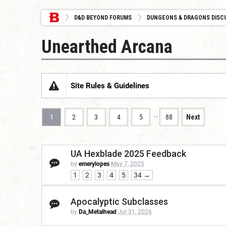
D&D BEYOND FORUMS
DUNGEONS & DRAGONS DISC
Unearthed Arcana
Site Rules & Guidelines
…
1
2
3
4
5
88
Next
UA Hexblade 2025 Feedback
by
emerylopes
May 7, 2025
1
2
3
4
5
34 →
Apocalyptic Subclasses
by
Da_Metalhead
Jul 31, 2026