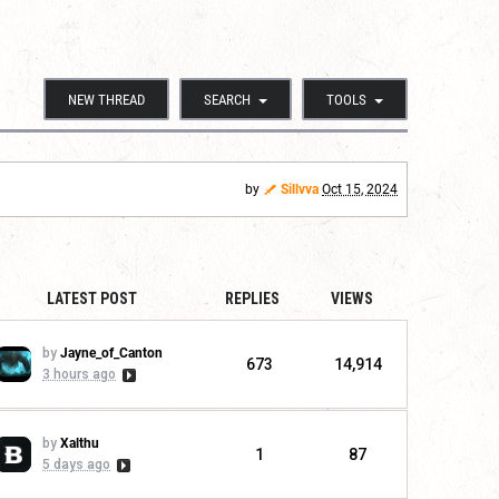
NEW THREAD
SEARCH
TOOLS
by
Sillvva
Oct 15, 2024
LATEST POST
REPLIES
VIEWS
by
Jayne_of_Canton
673
14,914
3 hours ago
by
Xalthu
1
87
5 days ago