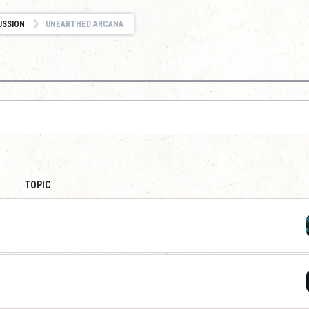
USSION
UNEARTHED ARCANA
TOPIC