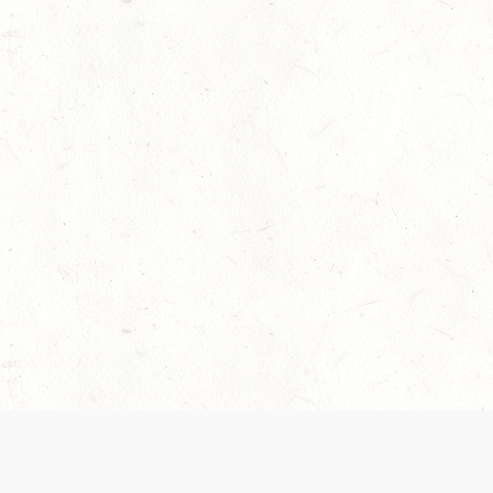
 recently been updated to provide greater clarity as to how disput
review them here:
Terms of Service
,
Privacy Notice
. By continuing to