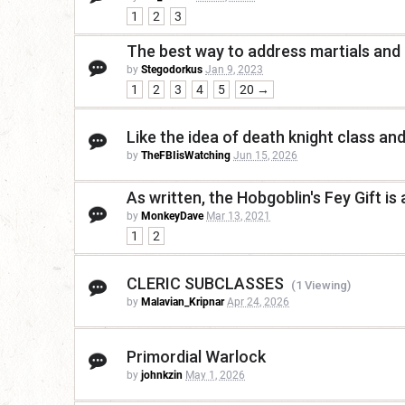
1
2
3
The best way to address martials and
by
Stegodorkus
Jan 9, 2023
1
2
3
4
5
20 →
Like the idea of death knight class and
by
TheFBIisWatching
Jun 15, 2026
As written, the Hobgoblin's Fey Gift is 
by
MonkeyDave
Mar 13, 2021
1
2
CLERIC SUBCLASSES
(1 Viewing)
by
Malavian_Kripnar
Apr 24, 2026
Primordial Warlock
by
johnkzin
May 1, 2026