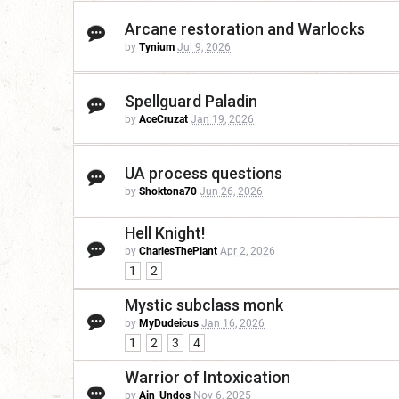
Arcane restoration and Warlocks
by
Tynium
Jul 9, 2026
Spellguard Paladin
by
AceCruzat
Jan 19, 2026
UA process questions
by
Shoktona70
Jun 26, 2026
Hell Knight!
by
CharlesThePlant
Apr 2, 2026
1
2
Mystic subclass monk
by
MyDudeicus
Jan 16, 2026
1
2
3
4
Warrior of Intoxication
by
Ain_Undos
Nov 6, 2025