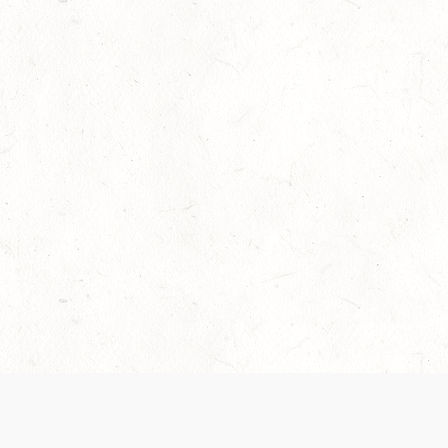
Our Terms of Service and Privacy Notice have
collection and use of personal data. Please 