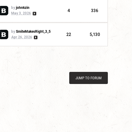
by
johnkzin
4
336
May 3, 2026
by
SmiteMakesRight_3_5
22
5,130
Apr 26, 2026
JUMP TO FORUM