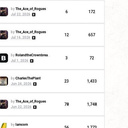
by
The_Ace_of_Rogues
6
172
Jul 22, 2026
by
The_Ace_of_Rogues
12
657
Jul 16, 2026
by
RolandtheCrownbreaker
3
72
Jul 1, 2026
by
CharlesThePlant
23
1,433
Jun 24, 2026
by
The_Ace_of_Rogues
78
1,748
Jun 22, 2026
by
Iamcorn
56
1,773