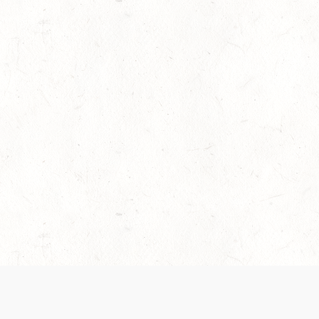
es are handled and transparency regarding the
 use the services, you agree to the new Terms.