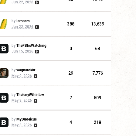
Jun 22, 2026
by
Iamcorn
388
13,639
Jun 22, 2026
by
TheFBIisWatching
0
68
Jun 15, 2026
by
wagnarokkr
29
7,776
May 9, 2026
by
ThelenyiWhinlaw
7
509
May 8, 2026
by
MyDudeicus
4
218
May 3, 2026