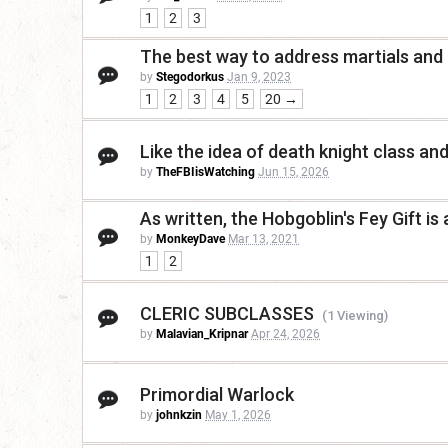
1
2
3
The best way to address martials and
by
Stegodorkus
Jan 9, 2023
1
2
3
4
5
20 →
Like the idea of death knight class and
by
TheFBIisWatching
Jun 15, 2026
As written, the Hobgoblin's Fey Gift is 
by
MonkeyDave
Mar 13, 2021
1
2
CLERIC SUBCLASSES
(1 Viewing)
by
Malavian_Kripnar
Apr 24, 2026
Primordial Warlock
by
johnkzin
May 1, 2026