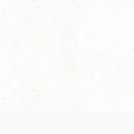
 recently been updated to provide greater clarity as to how disput
review them here:
Terms of Service
,
Privacy Notice
. By continuing to