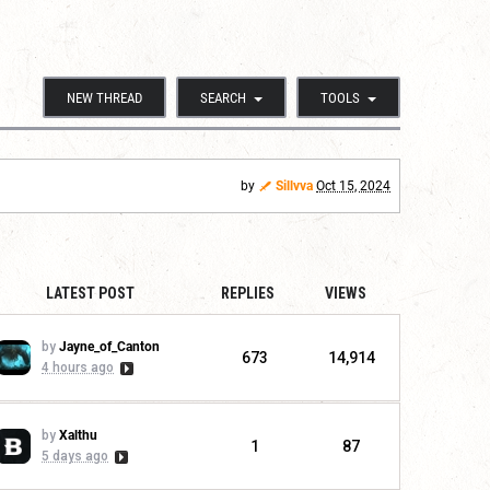
NEW THREAD
SEARCH
TOOLS
by
Sillvva
Oct 15, 2024
LATEST POST
REPLIES
VIEWS
by
Jayne_of_Canton
673
14,914
4 hours ago
by
Xalthu
1
87
5 days ago