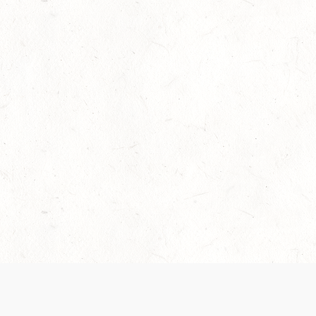
Our Terms of Service and Privacy Notice have
collection and use of personal data. Please 