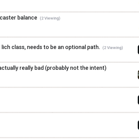
 caster balance
(2 Viewing)
 lich class, needs to be an optional path.
(2 Viewing)
actually really bad (probably not the intent)