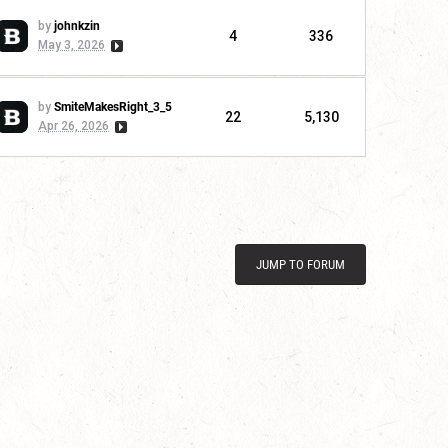
by
johnkzin
4
336
May 3, 2026
by
SmiteMakesRight_3_5
22
5,130
Apr 26, 2026
JUMP TO FORUM