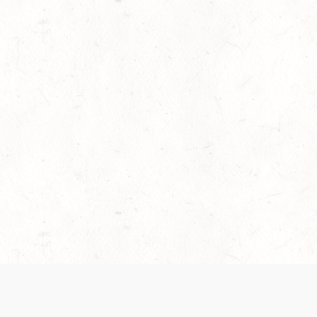
es are handled and transparency regarding the
 use the services, you agree to the new Terms.