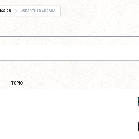
USSION
UNEARTHED ARCANA
TOPIC