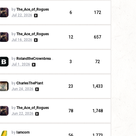
by
The_Ace_of_Rogues
6
172
Jul 22, 2026
by
The_Ace_of_Rogues
12
657
Jul 16, 2026
by
RolandtheCrownbreaker
3
72
Jul 1, 2026
by
CharlesThePlant
23
1,433
Jun 24, 2026
by
The_Ace_of_Rogues
78
1,748
Jun 22, 2026
by
Iamcorn
56
1,773