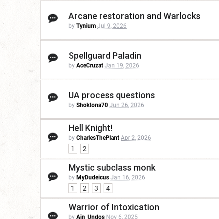
Arcane restoration and Warlocks
by
Tynium
Jul 9, 2026
Spellguard Paladin
by
AceCruzat
Jan 19, 2026
UA process questions
by
Shoktona70
Jun 26, 2026
Hell Knight!
by
CharlesThePlant
Apr 2, 2026
1
2
Mystic subclass monk
by
MyDudeicus
Jan 16, 2026
1
2
3
4
Warrior of Intoxication
by
Ain_Undos
Nov 6, 2025