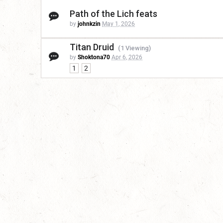
Path of the Lich feats
by
johnkzin
May 1, 2026
Titan Druid
(1 Viewing)
by
Shoktona70
Apr 6, 2026
1
2