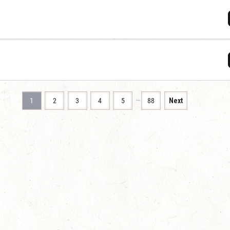
…
1
2
3
4
5
88
Next