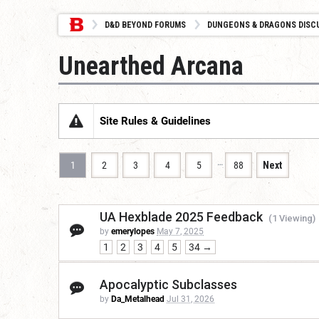
D&D BEYOND FORUMS
DUNGEONS & DRAGONS DISC
Unearthed Arcana
Site Rules & Guidelines
…
1
2
3
4
5
88
Next
UA Hexblade 2025 Feedback
(1 Viewing)
by
emerylopes
May 7, 2025
1
2
3
4
5
34 →
Apocalyptic Subclasses
by
Da_Metalhead
Jul 31, 2026