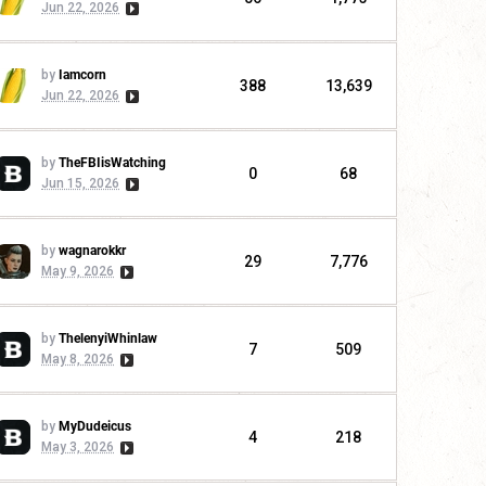
Jun 22, 2026
by
Iamcorn
388
13,639
Jun 22, 2026
by
TheFBIisWatching
0
68
Jun 15, 2026
by
wagnarokkr
29
7,776
May 9, 2026
by
ThelenyiWhinlaw
7
509
May 8, 2026
by
MyDudeicus
4
218
May 3, 2026