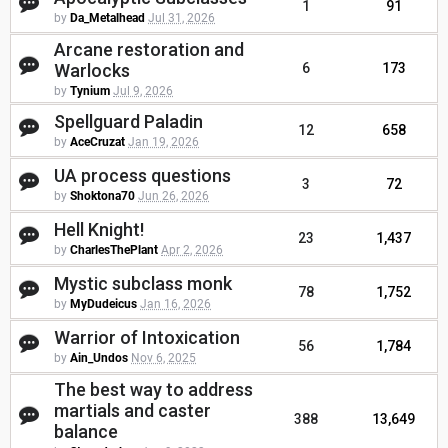
1
91
by
Da_Metalhead
Jul 31, 2026
Arcane restoration and
Warlocks
6
173
by
Tynium
Jul 9, 2026
Spellguard Paladin
12
658
by
AceCruzat
Jan 19, 2026
UA process questions
3
72
by
Shoktona70
Jun 26, 2026
Hell Knight!
23
1,437
by
CharlesThePlant
Apr 2, 2026
Mystic subclass monk
78
1,752
by
MyDudeicus
Jan 16, 2026
Warrior of Intoxication
56
1,784
by
Ain_Undos
Nov 6, 2025
The best way to address
martials and caster
388
13,649
balance