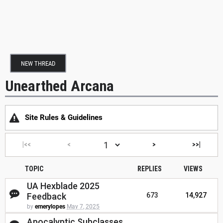
NEW THREAD
Unearthed Arcana
Site Rules & Guidelines
|<<
<
>
>>|
TOPIC
REPLIES
VIEWS
UA Hexblade 2025
Feedback
673
14,927
by
emerylopes
May 7, 2025
Apocalyptic Subclasses