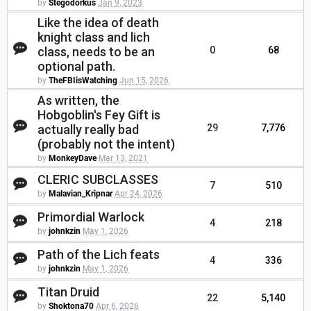
by
Stegodorkus
Jan 9, 2023
Like the idea of death
knight class and lich
class, needs to be an
0
68
optional path.
by
TheFBIisWatching
Jun 15, 2026
As written, the
Hobgoblin's Fey Gift is
actually really bad
29
7,776
(probably not the intent)
by
MonkeyDave
Mar 13, 2021
CLERIC SUBCLASSES
7
510
by
Malavian_Kripnar
Apr 24, 2026
Primordial Warlock
4
218
by
johnkzin
May 1, 2026
Path of the Lich feats
4
336
by
johnkzin
May 1, 2026
Titan Druid
22
5,140
by
Shoktona70
Apr 6, 2026