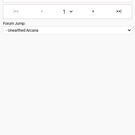
|<<
<
>
>>|
Forum Jump: