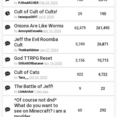
by
PJtheARCHER
Feb 24, 2026
Cult of Cult of Cults!
29
190
by
tarasque2897
Jul 8, 2026
Onions Are Like Worms
62,479
261,495
by
AnnoyedCecaelia
Apr 16, 2024
Jeff the Evil Roomba
Cult
5,749
26,871
by
TheMadGibber
Jan 27, 2024
God TTRPG Reset
3,156
10,715
by
50thAltOfBananer
Apr 19, 2026
Cult of Cats
925
4,722
by
Tana___
Oct 20, 2025
The Battle of Jeff!
9
23
by
LinkArcher
1 day ago
*Of course not dnd*
What do you want to
see on Minecraft? i am a
60
292
modder.