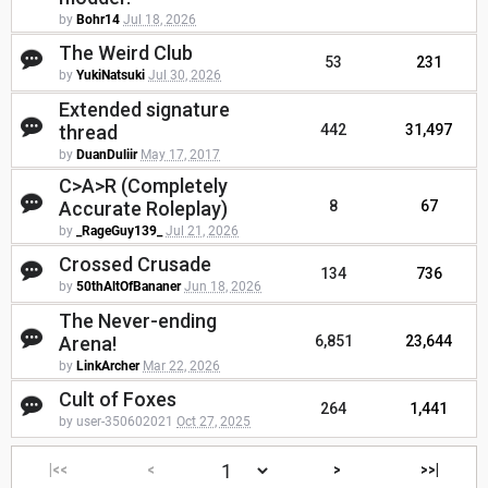
by
Bohr14
Jul 18, 2026
The Weird Club
53
231
by
YukiNatsuki
Jul 30, 2026
Extended signature
thread
442
31,497
by
DuanDuliir
May 17, 2017
C>A>R (Completely
Accurate Roleplay)
8
67
by
_RageGuy139_
Jul 21, 2026
Crossed Crusade
134
736
by
50thAltOfBananer
Jun 18, 2026
The Never-ending
Arena!
6,851
23,644
by
LinkArcher
Mar 22, 2026
Cult of Foxes
264
1,441
by user-350602021
Oct 27, 2025
|<<
<
>
>>|