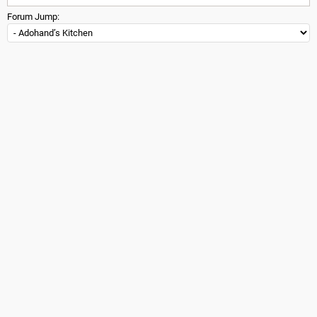
Forum Jump: