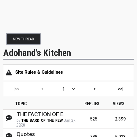
NEW THREAD
Adohand’s Kitchen
Site Rules & Guidelines
|<<
<
>
>>|
TOPIC
REPLIES
VIEWS
THE FACTION OF E.
525
2,399
by
THE_BARD_OF_THE_FEW
Jan 27,
2026
Quotes
788
5,013