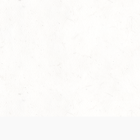
Our Terms of Service and Privacy Notice have
collection and use of personal data. Please 