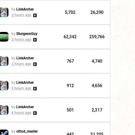
by
LinkArcher
5,702
26,290
2 hours ago
by
SturgeonGuy
62,342
259,766
2 hours ago
by
LinkArcher
767
4,740
2 hours ago
by
LinkArcher
912
4,656
3 hours ago
by
LinkArcher
501
2,317
4 hours ago
by
cl0ud_master
442
31,205