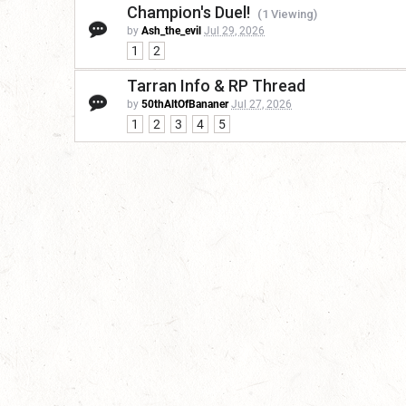
Champion's Duel!
(1 Viewing)
by
Ash_the_evil
Jul 29, 2026
1
2
Tarran Info & RP Thread
by
50thAltOfBananer
Jul 27, 2026
1
2
3
4
5