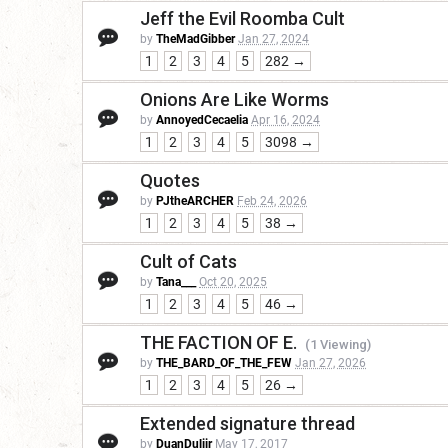
Jeff the Evil Roomba Cult
by
TheMadGibber
Jan 27, 2024
1
2
3
4
5
282 →
Onions Are Like Worms
by
AnnoyedCecaelia
Apr 16, 2024
1
2
3
4
5
3098 →
Quotes
by
PJtheARCHER
Feb 24, 2026
1
2
3
4
5
38 →
Cult of Cats
by
Tana___
Oct 20, 2025
1
2
3
4
5
46 →
THE FACTION OF E.
(1 Viewing)
by
THE_BARD_OF_THE_FEW
Jan 27, 2026
1
2
3
4
5
26 →
Extended signature thread
by
DuanDuliir
May 17, 2017