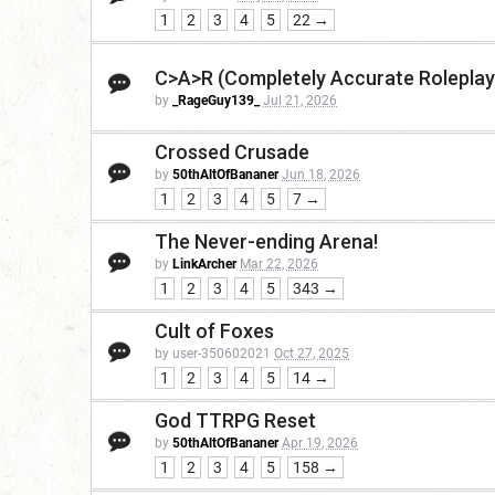
1
2
3
4
5
22 →
C>A>R (Completely Accurate Roleplay
by
_RageGuy139_
Jul 21, 2026
Crossed Crusade
by
50thAltOfBananer
Jun 18, 2026
1
2
3
4
5
7 →
The Never-ending Arena!
by
LinkArcher
Mar 22, 2026
1
2
3
4
5
343 →
Cult of Foxes
by user-350602021
Oct 27, 2025
1
2
3
4
5
14 →
God TTRPG Reset
by
50thAltOfBananer
Apr 19, 2026
1
2
3
4
5
158 →