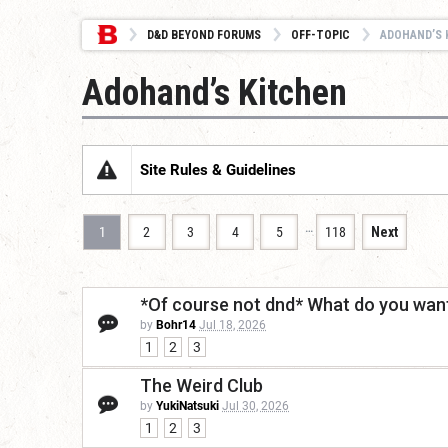
D&D BEYOND FORUMS
OFF-TOPIC
ADOHAND’S 
Adohand’s Kitchen
Site Rules & Guidelines
…
1
2
3
4
5
118
Next
*Of course not dnd* What do you want
by
Bohr14
Jul 18, 2026
1
2
3
The Weird Club
by
YukiNatsuki
Jul 30, 2026
1
2
3