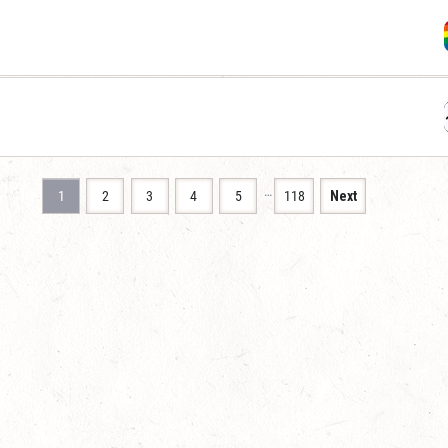
…
1
2
3
4
5
118
Next