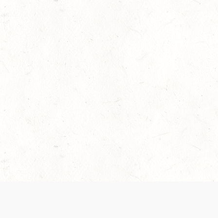
 recently been updated to provide greater clarity as to how disput
review them here:
Terms of Service
,
Privacy Notice
. By continuing to