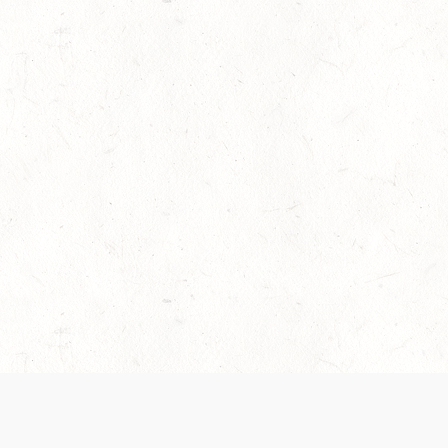
es are handled and transparency regarding the
 use the services, you agree to the new Terms.