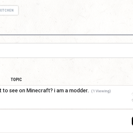
KITCHEN
TOPIC
 to see on Minecraft? i am a modder.
(1 Viewing)