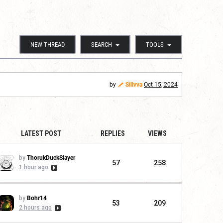
NEW THREAD
SEARCH
TOOLS
by
Sillvva
Oct 15, 2024
LATEST POST
REPLIES
VIEWS
by
ThorukDuckSlayer
57
258
1 hour ago
by
Bohr14
53
209
2 hours ago