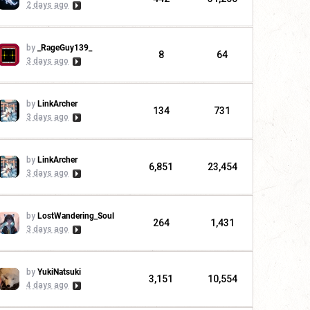
2 days ago
by
_RageGuy139_
8
64
3 days ago
by
LinkArcher
134
731
3 days ago
by
LinkArcher
6,851
23,454
3 days ago
by
LostWandering_Soul
264
1,431
3 days ago
by
YukiNatsuki
3,151
10,554
4 days ago