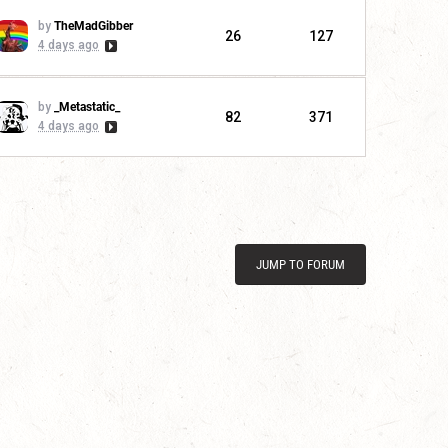
by
TheMadGibber
26
127
4 days ago
by
_Metastatic_
82
371
4 days ago
JUMP TO FORUM