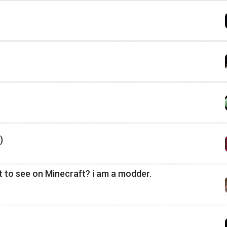
)
 to see on Minecraft? i am a modder.