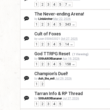
1
2
3
4
5
7 →
The Never-ending Arena!
by
LinkArcher
Mar 22, 2026
1
2
3
4
5
343 →
Cult of Foxes
by user-350602021
Oct 27, 2025
1
2
3
4
5
14 →
God TTRPG Reset
(1 Viewing)
by
50thAltOfBananer
Apr 19, 2026
1
2
3
4
5
158 →
Champion's Duel!
by
Ash_the_evil
Jul 29, 2026
1
2
Tarran Info & RP Thread
by
50thAltOfBananer
Jul 27, 2026
1
2
3
4
5