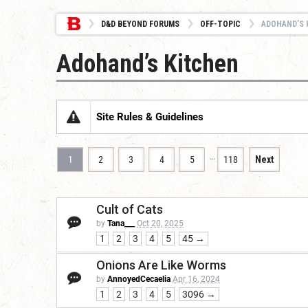
D&D BEYOND FORUMS
OFF-TOPIC
ADOHAND’S 
Adohand’s Kitchen
Site Rules & Guidelines
…
1
2
3
4
5
118
Next
Cult of Cats
by
Tana___
Oct 20, 2025
1
2
3
4
5
45 →
Onions Are Like Worms
by
AnnoyedCecaelia
Apr 16, 2024
1
2
3
4
5
3096 →