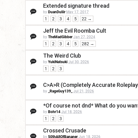
Extended signature thread
by
DuanDuliir
May 17, 2017
1
2
3
4
5
22 →
Jeff the Evil Roomba Cult
by
TheMadGibber
Jan 27, 2024
1
2
3
4
5
282 →
The Weird Club
by
YukiNatsuki
Jul 30, 2026
1
2
3
C>A>R (Completely Accurate Roleplay
by
_RageGuy139_
Jul 21, 2026
*Of course not dnd* What do you want
by
Bohr14
Jul 18, 2026
1
2
3
Crossed Crusade
by
50thAltOfBananer
Jun 18, 2026