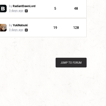
by
RadiantDawnLord
5
48
3 days ago
by
YukiNatsuki
19
128
3 days ago
JUMP TO FORUM