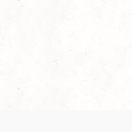
Our Terms of Service and Privacy Notice have
collection and use of personal data. Please 