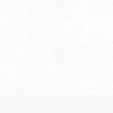
 recently been updated to provide greater clarity as to how disput
review them here:
Terms of Service
,
Privacy Notice
. By continuing to