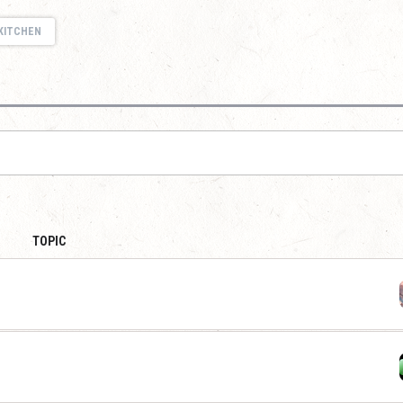
KITCHEN
TOPIC