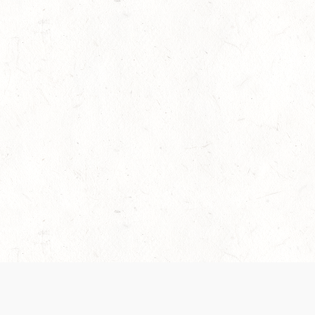
es are handled and transparency regarding the
 use the services, you agree to the new Terms.