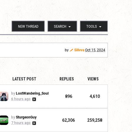
NEW THREAD
SEARCH
TOOLS
by
Sillvva
Oct 15, 2024
LATEST POST
REPLIES
VIEWS
by
LostWandering_Soul
896
4,610
6 hours ago
by
SturgeonGuy
62,306
259,258
7 hours ago