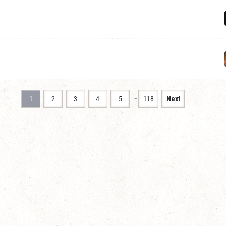
…
1
2
3
4
5
118
Next