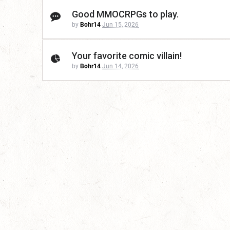
Good MMOCRPGs to play.
by
Bohr14
Jun 15, 2026
Your favorite comic villain!
by
Bohr14
Jun 14, 2026