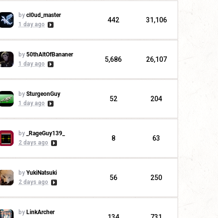
by
cl0ud_master
442
31,106
1 day ago
by
50thAltOfBananer
5,686
26,107
1 day ago
by
SturgeonGuy
52
204
1 day ago
by
_RageGuy139_
8
63
2 days ago
by
YukiNatsuki
56
250
2 days ago
by
LinkArcher
134
731