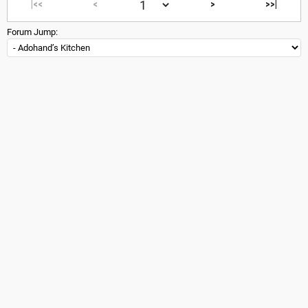
|<<
<
>
>>|
Forum Jump: