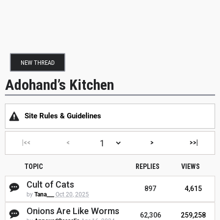
NEW THREAD
Adohand’s Kitchen
Site Rules & Guidelines
|<<
<
>
>>|
TOPIC
REPLIES
VIEWS
Cult of Cats
897
4,615
by
Tana___
Oct 20, 2025
Onions Are Like Worms
62,306
259,258