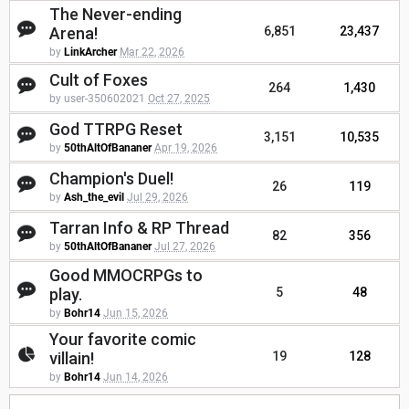
The Never-ending
Arena!
6,851
23,437
by
LinkArcher
Mar 22, 2026
Cult of Foxes
264
1,430
by user-350602021
Oct 27, 2025
God TTRPG Reset
3,151
10,535
by
50thAltOfBananer
Apr 19, 2026
Champion's Duel!
26
119
by
Ash_the_evil
Jul 29, 2026
Tarran Info & RP Thread
82
356
by
50thAltOfBananer
Jul 27, 2026
Good MMOCRPGs to
play.
5
48
by
Bohr14
Jun 15, 2026
Your favorite comic
villain!
19
128
by
Bohr14
Jun 14, 2026