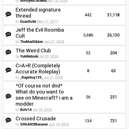
by
AnnoyedCecaelia
Apr 16, 2024
Extended signature
thread
442
31,118
by
DuanDuliir
May 17, 2017
Jeff the Evil Roomba
Cult
5,686
26,130
by
TheMadGibber
Jan 27, 2024
The Weird Club
52
204
by
YukiNatsuki
Jul 30, 2026
C>A>R (Completely
Accurate Roleplay)
8
63
by
_RageGuy139_
Jul 21, 2026
*Of course not dnd*
What do you want to
see on Minecraft? i am a
56
251
modder.
by
Bohr14
Jul 18, 2026
Crossed Crusade
134
731
by
50thAltOfBananer
Jun 18, 2026