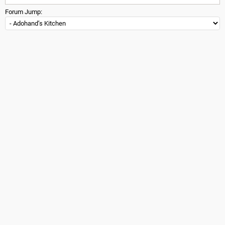
Forum Jump: