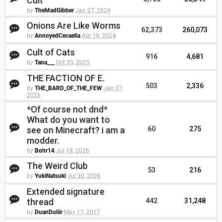
Cult
by
TheMadGibber
Jan 27, 2024
Onions Are Like Worms
62,373
260,073
by
AnnoyedCecaelia
Apr 16, 2024
Cult of Cats
916
4,681
by
Tana___
Oct 20, 2025
THE FACTION OF E.
503
2,336
by
THE_BARD_OF_THE_FEW
Jan 27,
2026
*Of course not dnd*
What do you want to
see on Minecraft? i am a
60
275
modder.
by
Bohr14
Jul 18, 2026
The Weird Club
53
216
by
YukiNatsuki
Jul 30, 2026
Extended signature
thread
442
31,248
by
DuanDuliir
May 17, 2017