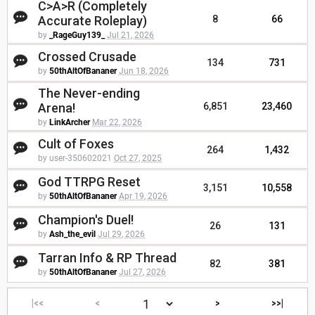
C>A>R (Completely
Accurate Roleplay)
8
66
by
_RageGuy139_
Jul 21, 2026
Crossed Crusade
134
731
by
50thAltOfBananer
Jun 18, 2026
The Never-ending
Arena!
6,851
23,460
by
LinkArcher
Mar 22, 2026
Cult of Foxes
264
1,432
by user-350602021
Oct 27, 2025
God TTRPG Reset
3,151
10,558
by
50thAltOfBananer
Apr 19, 2026
Champion's Duel!
26
131
by
Ash_the_evil
Jul 29, 2026
Tarran Info & RP Thread
82
381
by
50thAltOfBananer
Jul 27, 2026
|<<
<
>
>>|