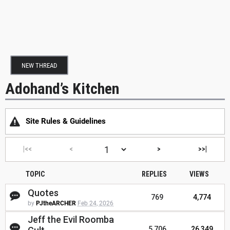
NEW THREAD
Adohand’s Kitchen
Site Rules & Guidelines
|<<
<
>
>>|
TOPIC
REPLIES
VIEWS
Quotes
769
4,774
by
PJtheARCHER
Feb 24, 2026
Jeff the Evil Roomba
5,706
26,349