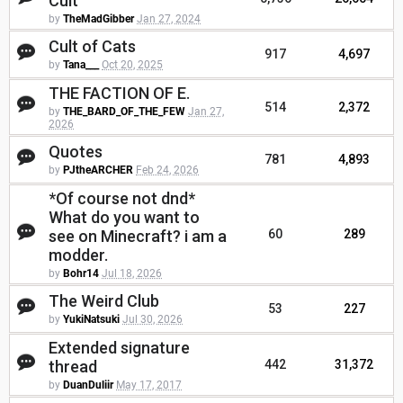
Cult
by
TheMadGibber
Jan 27, 2024
Cult of Cats
917
4,697
by
Tana___
Oct 20, 2025
THE FACTION OF E.
514
2,372
by
THE_BARD_OF_THE_FEW
Jan 27,
2026
Quotes
781
4,893
by
PJtheARCHER
Feb 24, 2026
*Of course not dnd*
What do you want to
see on Minecraft? i am a
60
289
modder.
by
Bohr14
Jul 18, 2026
The Weird Club
53
227
by
YukiNatsuki
Jul 30, 2026
Extended signature
thread
442
31,372
by
DuanDuliir
May 17, 2017