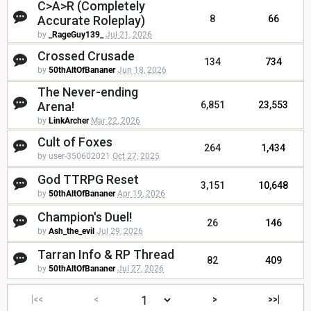
C>A>R (Completely
Accurate Roleplay)
8
66
by
_RageGuy139_
Jul 21, 2026
Crossed Crusade
134
734
by
50thAltOfBananer
Jun 18, 2026
The Never-ending
Arena!
6,851
23,553
by
LinkArcher
Mar 22, 2026
Cult of Foxes
264
1,434
by user-350602021
Oct 27, 2025
God TTRPG Reset
3,151
10,648
by
50thAltOfBananer
Apr 19, 2026
Champion's Duel!
26
146
by
Ash_the_evil
Jul 29, 2026
Tarran Info & RP Thread
82
409
by
50thAltOfBananer
Jul 27, 2026
|<<
<
>
>>|