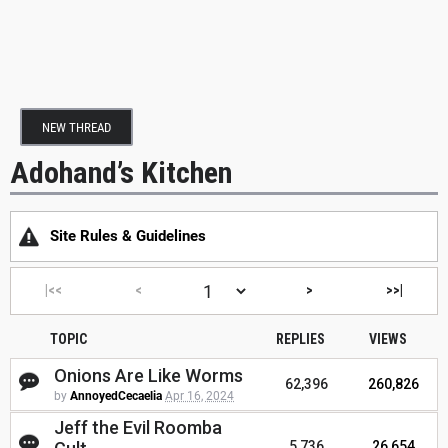
NEW THREAD
Adohand’s Kitchen
Site Rules & Guidelines
|<<
<
>
>>|
TOPIC
REPLIES
VIEWS
Onions Are Like Worms
62,396
260,826
by
AnnoyedCecaelia
Apr 16, 2024
Jeff the Evil Roomba
5,736
26,654