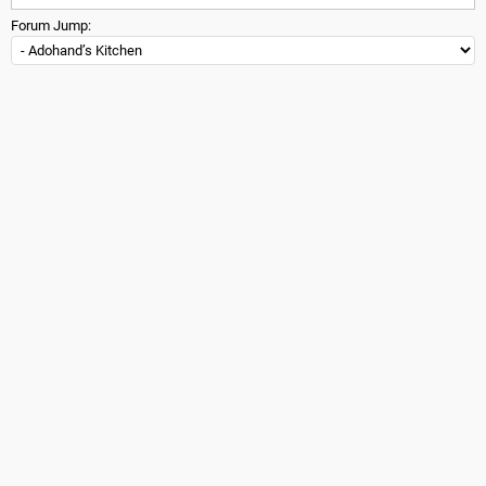
Forum Jump: