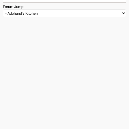
Forum Jump: