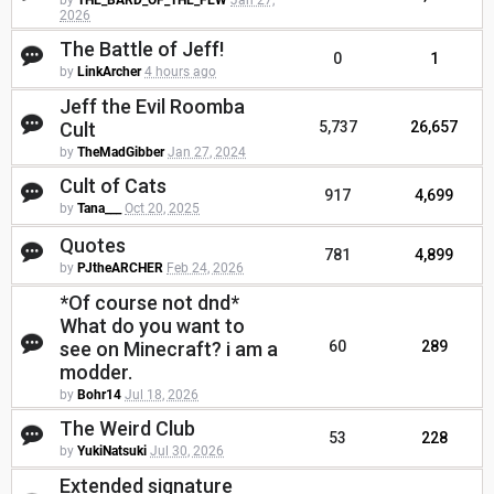
by
THE_BARD_OF_THE_FEW
Jan 27,
2026
The Battle of Jeff!
0
1
by
LinkArcher
4 hours ago
Jeff the Evil Roomba
Cult
5,737
26,657
by
TheMadGibber
Jan 27, 2024
Cult of Cats
917
4,699
by
Tana___
Oct 20, 2025
Quotes
781
4,899
by
PJtheARCHER
Feb 24, 2026
*Of course not dnd*
What do you want to
see on Minecraft? i am a
60
289
modder.
by
Bohr14
Jul 18, 2026
The Weird Club
53
228
by
YukiNatsuki
Jul 30, 2026
Extended signature