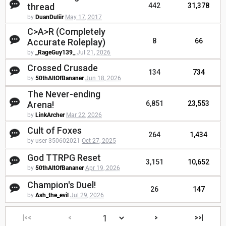
thread
442
31,378
by
DuanDuliir
May 17, 2017
C>A>R (Completely
Accurate Roleplay)
8
66
by
_RageGuy139_
Jul 21, 2026
Crossed Crusade
134
734
by
50thAltOfBananer
Jun 18, 2026
The Never-ending
Arena!
6,851
23,553
by
LinkArcher
Mar 22, 2026
Cult of Foxes
264
1,434
by user-350602021
Oct 27, 2025
God TTRPG Reset
3,151
10,652
by
50thAltOfBananer
Apr 19, 2026
Champion's Duel!
26
147
by
Ash_the_evil
Jul 29, 2026
|<<
<
>
>>|