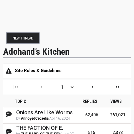
NEW THREAD
Adohand’s Kitchen
Site Rules & Guidelines
|<<
<
>
>>|
TOPIC
REPLIES
VIEWS
Onions Are Like Worms
62,406
261,021
by
AnnoyedCecaelia
Apr 16, 2024
THE FACTION OF E.
515
2,373