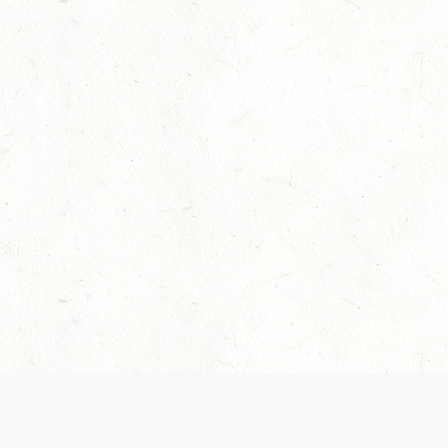
Our Terms of Service and Privacy Notice have
collection and use of personal data. Please 