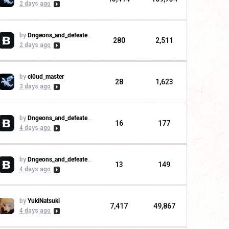
2 days ago
by
Dngeons_and_defeaters
280
2,511
2 days ago
by
cl0ud_master
28
1,623
3 days ago
by
Dngeons_and_defeaters
16
177
4 days ago
by
Dngeons_and_defeaters
13
149
4 days ago
by
YukiNatsuki
7,417
49,867
4 days ago