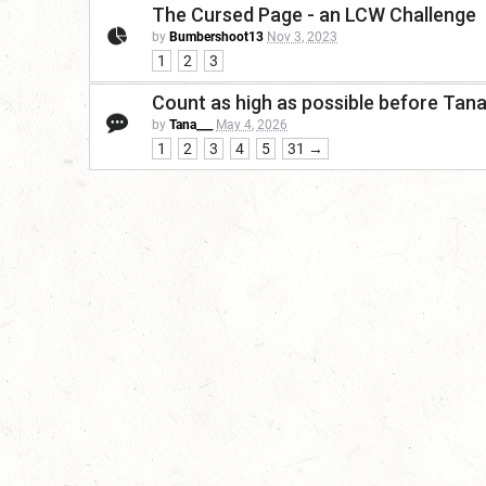
The Cursed Page - an LCW Challenge
by
Bumbershoot13
Nov 3, 2023
1
2
3
Count as high as possible before Tan
by
Tana___
May 4, 2026
1
2
3
4
5
31 →