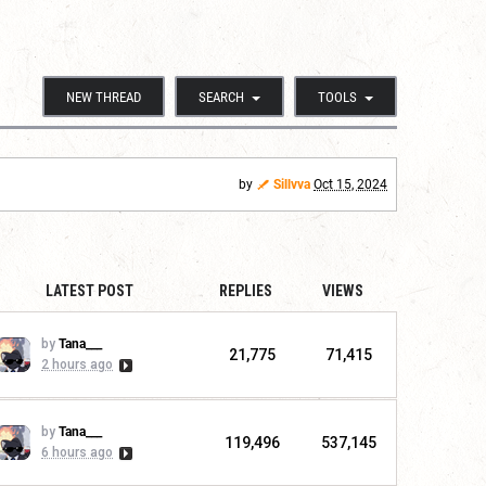
NEW THREAD
SEARCH
TOOLS
by
Sillvva
Oct 15, 2024
LATEST POST
REPLIES
VIEWS
by
Tana___
21,775
71,415
2 hours ago
by
Tana___
119,496
537,145
6 hours ago