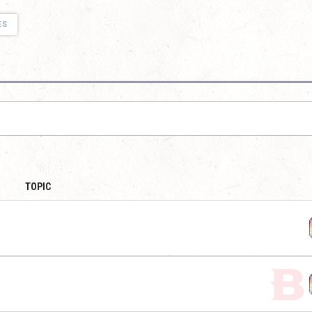
ES
TOPIC