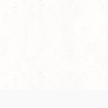
es are handled and transparency regarding the
 use the services, you agree to the new Terms.