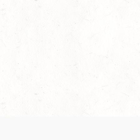
 recently been updated to provide greater clarity as to how disput
review them here:
Terms of Service
,
Privacy Notice
. By continuing to