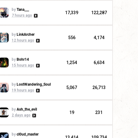
by
Tana___
17,339
122,287
7 hours ago
by
LinkArcher
556
4,174
12 hours ago
by
Bohr14
1,254
6,634
15 hours ago
by
LostWandering_Soul
5,067
26,713
19 hours ago
by
Ash_the_evil
19
231
2 days ago
by
cl0ud_master
13,414
109,734