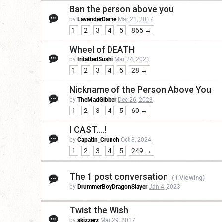
Ban the person above you
by
LavenderDame
Mar 21, 2017
1
2
3
4
5
865 →
Wheel of DEATH
by
IritattedSushi
Mar 24, 2021
1
2
3
4
5
28 →
Nickname of the Person Above You
by
TheMadGibber
Dec 26, 2023
1
2
3
4
5
60 →
I CAST....!
by
Capatin_Crunch
Oct 8, 2024
1
2
3
4
5
249 →
The 1 post conversation
(1 Viewing)
by
DrummerBoyDragonSlayer
Jan 4, 2023
Twist the Wish
by
skizzerz
Mar 29, 2017