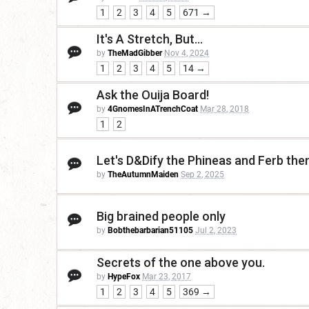
1
2
3
4
5
671 →
It's A Stretch, But...
by
TheMadGibber
Nov 4, 2024
1
2
3
4
5
14 →
Ask the Ouija Board!
by
4GnomesInATrenchCoat
Mar 28, 2018
1
2
Let's D&Dify the Phineas and Ferb th
by
TheAutumnMaiden
Sep 2, 2025
Big brained people only
by
Bobthebarbarian51105
Jul 2, 2023
Secrets of the one above you.
by
HypeFox
Mar 23, 2017
1
2
3
4
5
369 →