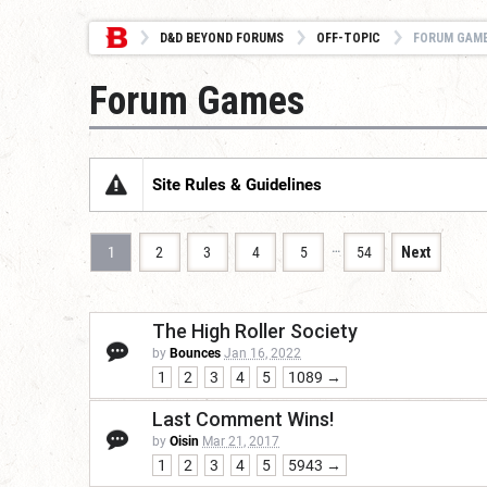
D&D BEYOND FORUMS
OFF-TOPIC
FORUM GAM
Forum Games
Site Rules & Guidelines
…
1
2
3
4
5
54
Next
The High Roller Society
by
Bounces
Jan 16, 2022
1
2
3
4
5
1089 →
Last Comment Wins!
by
Oisin
Mar 21, 2017
1
2
3
4
5
5943 →