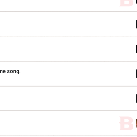
eme song.