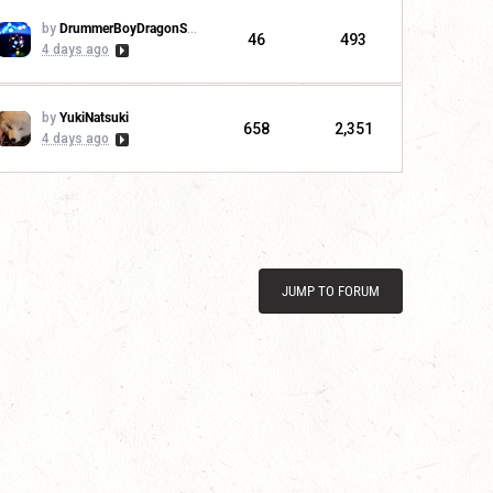
by
DrummerBoyDragonSlayer
46
493
4 days ago
by
YukiNatsuki
658
2,351
4 days ago
JUMP TO FORUM