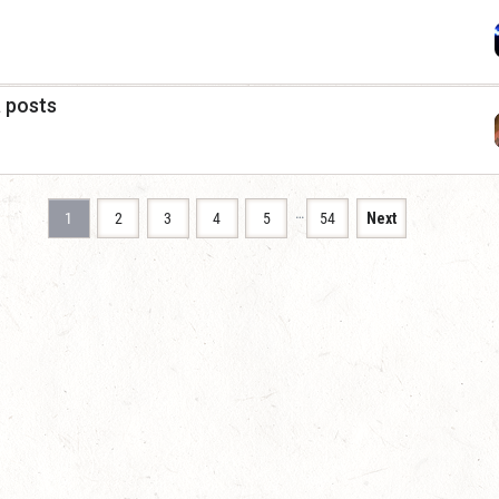
a posts
…
1
2
3
4
5
54
Next