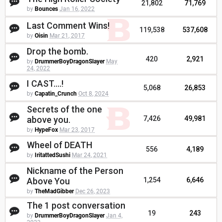
21,802
71,769
by
Bounces
Jan 16, 2022
Last Comment Wins!
119,538
537,608
by
Oisin
Mar 21, 2017
Drop the bomb.
420
2,921
by
DrummerBoyDragonSlayer
May
24, 2022
I CAST....!
5,068
26,853
by
Capatin_Crunch
Oct 8, 2024
Secrets of the one
above you.
7,426
49,981
by
HypeFox
Mar 23, 2017
Wheel of DEATH
556
4,189
by
IritattedSushi
Mar 24, 2021
Nickname of the Person
Above You
1,254
6,646
by
TheMadGibber
Dec 26, 2023
The 1 post conversation
19
243
by
DrummerBoyDragonSlayer
Jan 4,