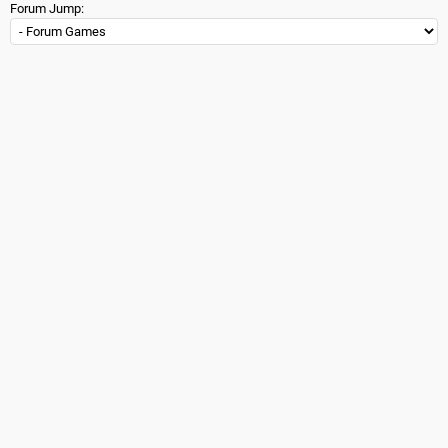
Forum Jump: