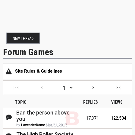
NEW THREAD
Forum Games
Site Rules & Guidelines
|<<
<
>
>>|
TOPIC
REPLIES
VIEWS
Ban the person above
you
17,371
122,504
by
LavenderDame
Mar 21, 2017
The High Roller Society