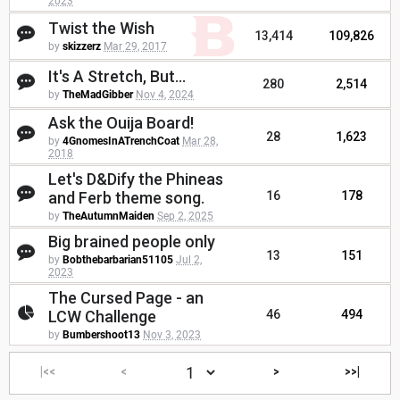
2023
Twist the Wish
13,414
109,826
by
skizzerz
Mar 29, 2017
It's A Stretch, But...
280
2,514
by
TheMadGibber
Nov 4, 2024
Ask the Ouija Board!
28
1,623
by
4GnomesInATrenchCoat
Mar 28,
2018
Let's D&Dify the Phineas
and Ferb theme song.
16
178
by
TheAutumnMaiden
Sep 2, 2025
Big brained people only
13
151
by
Bobthebarbarian51105
Jul 2,
2023
The Cursed Page - an
LCW Challenge
46
494
by
Bumbershoot13
Nov 3, 2023
|<<
<
>
>>|