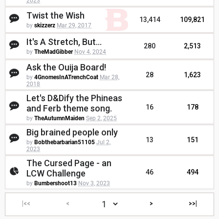
2023
Twist the Wish
13,414
109,821
by
skizzerz
Mar 29, 2017
It's A Stretch, But...
280
2,513
by
TheMadGibber
Nov 4, 2024
Ask the Ouija Board!
28
1,623
by
4GnomesInATrenchCoat
Mar 28,
2018
Let's D&Dify the Phineas
and Ferb theme song.
16
178
by
TheAutumnMaiden
Sep 2, 2025
Big brained people only
13
151
by
Bobthebarbarian51105
Jul 2,
2023
The Cursed Page - an
LCW Challenge
46
494
by
Bumbershoot13
Nov 3, 2023
|<<
<
>
>>|