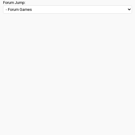
Forum Jump: