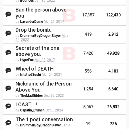
by
Bounces
Jan 16, 2022
Ban the person above
you
17,357
122,430
by
LavenderDame
Mar 21, 2017
Drop the bomb.
419
2,912
by
DrummerBoyDragonSlayer
May
24, 2022
Secrets of the one
above you.
7,426
49,928
by
HypeFox
Mar 23, 2017
Wheel of DEATH
556
4,183
by
IritattedSushi
Mar 24, 2021
Nickname of the Person
Above You
1,254
6,640
by
TheMadGibber
Dec 26, 2023
I CAST....!
5,067
26,832
by
Capatin_Crunch
Oct 8, 2024
The 1 post conversation
19
236
by
DrummerBoyDragonSlayer
Jan 4,