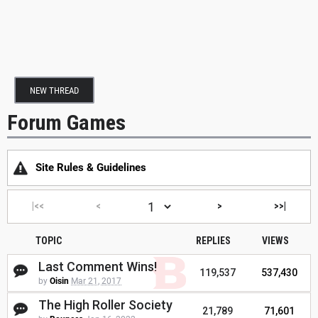
NEW THREAD
Forum Games
Site Rules & Guidelines
|<<
<
>
>>|
TOPIC
REPLIES
VIEWS
Last Comment Wins!
119,537
537,430
by
Oisin
Mar 21, 2017
The High Roller Society
21,789
71,601