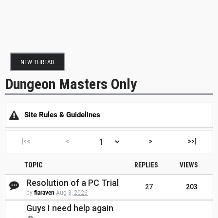
NEW THREAD
Dungeon Masters Only
Site Rules & Guidelines
|<<
<
>
>>|
TOPIC
REPLIES
VIEWS
Resolution of a PC Trial
27
203
by
fiaraven
Aug 3, 2026
Guys I need help again