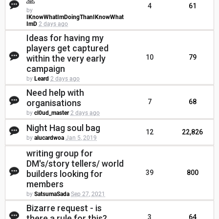
🙏
4
61
by
IKnowWhatImDoingThanIKnowWhat
ImD
2 days ago
Ideas for having my
players get captured
within the very early
10
79
campaign
by
Leard
2 days ago
Need help with
organisations
7
68
by
cl0ud_master
2 days ago
Night Hag soul bag
12
22,826
by
alucardwoa
Jan 5, 2019
writing group for
DM's/story tellers/ world
builders looking for
39
800
members
by
SatsumaSada
Sep 27, 2021
Bizarre request - is
there a rule for this?
3
64