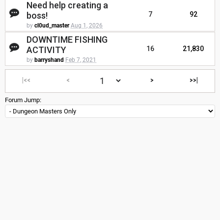
Need help creating a
boss!
7
92
by
cl0ud_master
Aug 1, 2026
DOWNTIME FISHING
ACTIVITY
16
21,830
by
barryshand
Feb 7, 2021
|<<
<
>
>>|
Forum Jump: