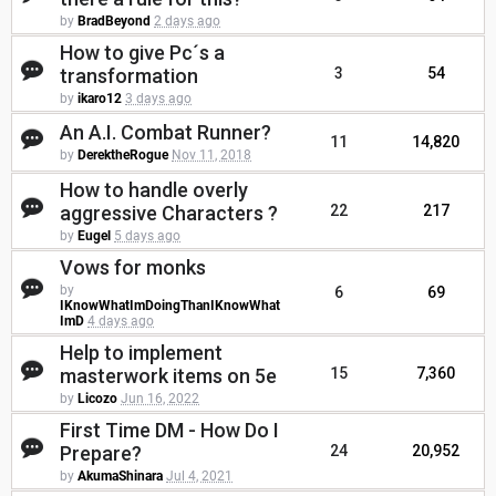
by
BradBeyond
2 days ago
How to give Pc´s a
transformation
3
54
by
ikaro12
3 days ago
An A.I. Combat Runner?
11
14,820
by
DerektheRogue
Nov 11, 2018
How to handle overly
aggressive Characters ?
22
217
by
Eugel
5 days ago
Vows for monks
by
6
69
IKnowWhatImDoingThanIKnowWhat
ImD
4 days ago
Help to implement
masterwork items on 5e
15
7,360
by
Licozo
Jun 16, 2022
First Time DM - How Do I
Prepare?
24
20,952
by
AkumaShinara
Jul 4, 2021