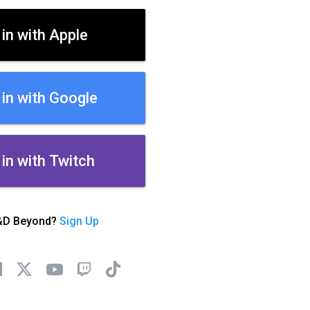
 in with Apple
 in with Google
 in with Twitch
&D Beyond?
Sign Up