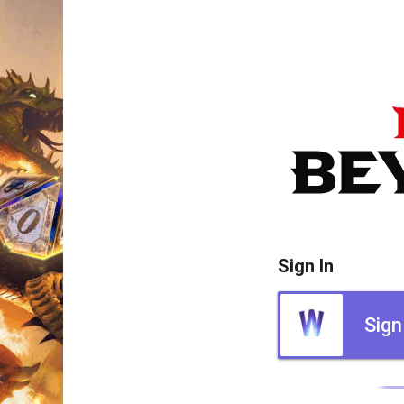
Sign In
Sign