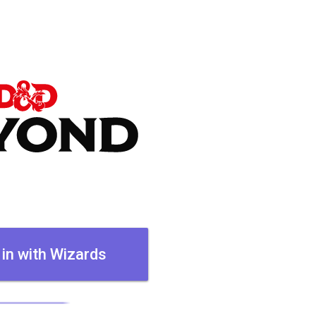
 in with Wizards