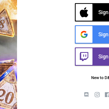
Sign
Sign
Sign
New to D