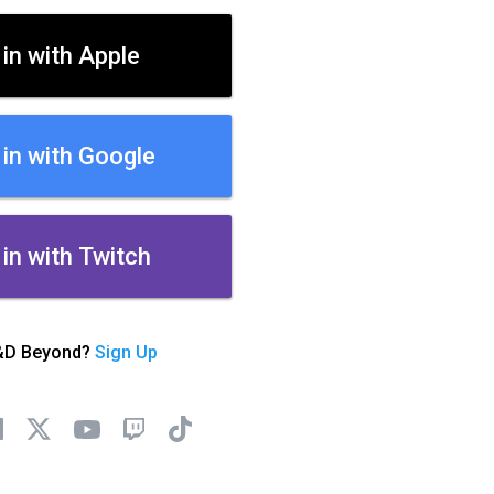
 in with Apple
 in with Google
 in with Twitch
&D Beyond?
Sign Up