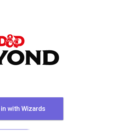
 in with Wizards