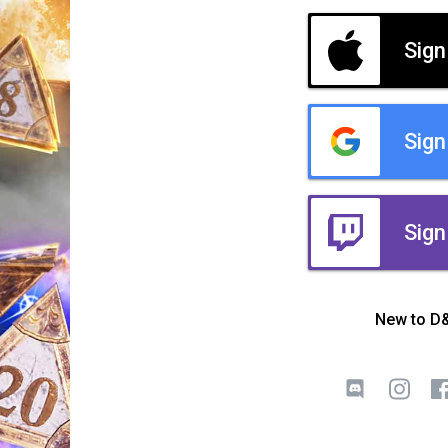
Sign
Sign
Sign
New to D