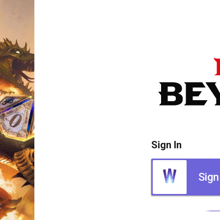
Sign In
Sign