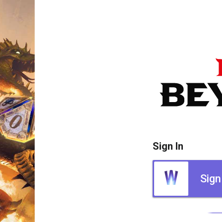
Sign In
Sign