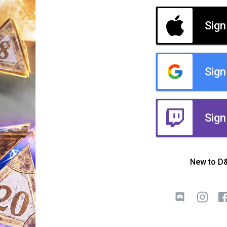
Sign
Sign
Sign
New to D