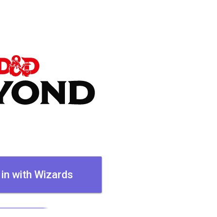
 in with Wizards