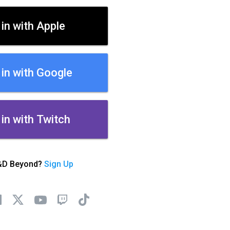
 in with Apple
 in with Google
 in with Twitch
&D Beyond?
Sign Up