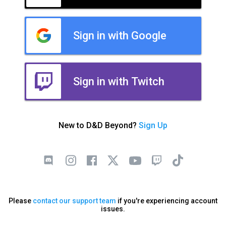
Sign in with Google
Sign in with Twitch
New to D&D Beyond?
Sign Up
Please
contact our support team
if you're experiencing account
issues.