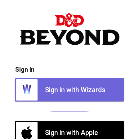
Sign In
Sign in with Wizards
Sign in with Apple