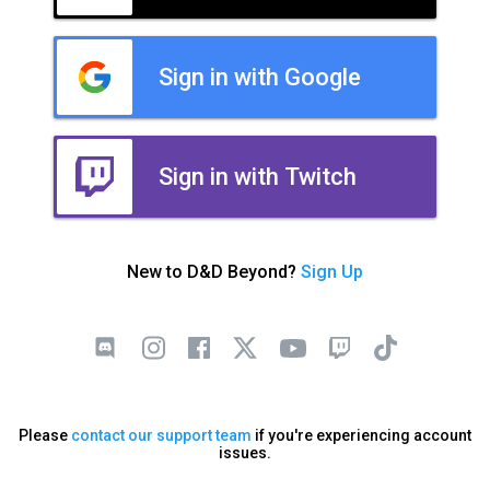
Sign in with Google
Sign in with Twitch
New to D&D Beyond?
Sign Up
Please
contact our support team
if you're experiencing account
issues.