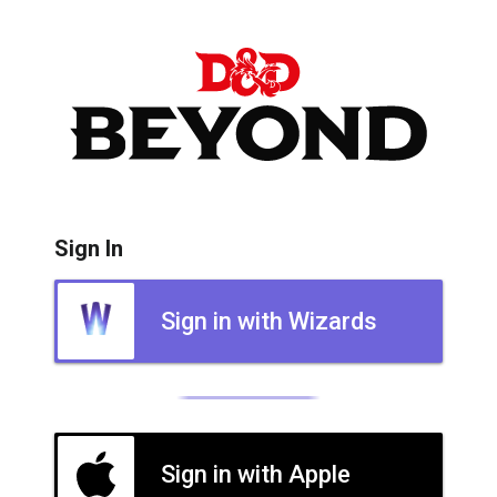
Sign In
Sign in with Wizards
Sign in with Apple