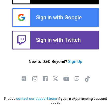
Sign in with Google
Sign in with Twitch
New to D&D Beyond?
Sign Up
Please
contact our support team
if you're experiencing account
issues.