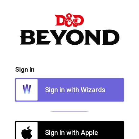
Sign In
Sign in with Wizards
Sign in with Apple