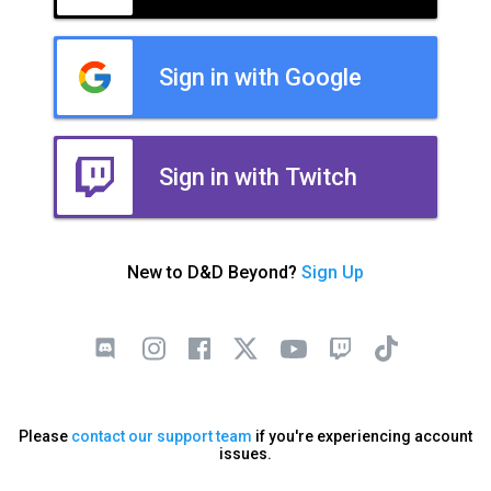
Sign in with Google
Sign in with Twitch
New to D&D Beyond?
Sign Up
Please
contact our support team
if you're experiencing account
issues.