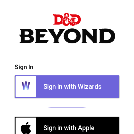
Sign In
Sign in with Wizards
Sign in with Apple