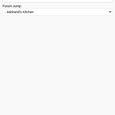
Forum Jump: