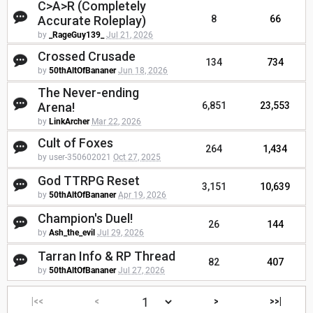
C>A>R (Completely
Accurate Roleplay)
8
66
by
_RageGuy139_
Jul 21, 2026
Crossed Crusade
134
734
by
50thAltOfBananer
Jun 18, 2026
The Never-ending
Arena!
6,851
23,553
by
LinkArcher
Mar 22, 2026
Cult of Foxes
264
1,434
by user-350602021
Oct 27, 2025
God TTRPG Reset
3,151
10,639
by
50thAltOfBananer
Apr 19, 2026
Champion's Duel!
26
144
by
Ash_the_evil
Jul 29, 2026
Tarran Info & RP Thread
82
407
by
50thAltOfBananer
Jul 27, 2026
|<<
<
>
>>|