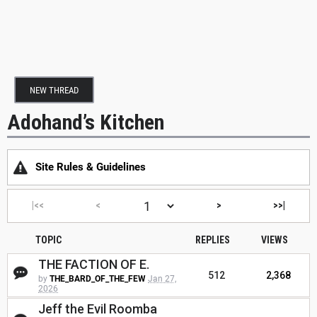
NEW THREAD
Adohand’s Kitchen
Site Rules & Guidelines
|<<
<
>
>>|
TOPIC
REPLIES
VIEWS
THE FACTION OF E.
512
2,368
by
THE_BARD_OF_THE_FEW
Jan 27,
2026
Jeff the Evil Roomba