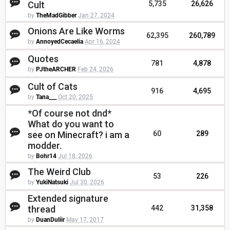
Cult
5,735
26,626
by
TheMadGibber
Jan 27, 2024
Onions Are Like Worms
62,395
260,789
by
AnnoyedCecaelia
Apr 16, 2024
Quotes
781
4,878
by
PJtheARCHER
Feb 24, 2026
Cult of Cats
916
4,695
by
Tana___
Oct 20, 2025
*Of course not dnd*
What do you want to
see on Minecraft? i am a
60
289
modder.
by
Bohr14
Jul 18, 2026
The Weird Club
53
226
by
YukiNatsuki
Jul 30, 2026
Extended signature
thread
442
31,358
by
DuanDuliir
May 17, 2017