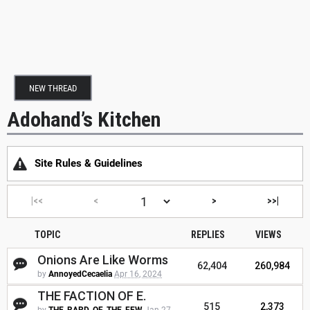
NEW THREAD
Adohand’s Kitchen
Site Rules & Guidelines
|<<
<
>
>>|
TOPIC
REPLIES
VIEWS
Onions Are Like Worms
62,404
260,984
by
AnnoyedCecaelia
Apr 16, 2024
THE FACTION OF E.
515
2,373