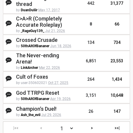
thread
442
31,377
by
DuanDuliir
May 17, 2017
C>A>R (Completely
Accurate Roleplay)
8
66
by
_RageGuy139_
Jul 21, 2026
Crossed Crusade
134
734
by
50thAltOfBananer
Jun 18, 2026
The Never-ending
Arena!
6,851
23,553
by
LinkArcher
Mar 22, 2026
Cult of Foxes
264
1,434
by user-350602021
Oct 27, 2025
God TTRPG Reset
3,151
10,648
by
50thAltOfBananer
Apr 19, 2026
Champion's Duel!
26
147
by
Ash_the_evil
Jul 29, 2026
|<<
<
>
>>|