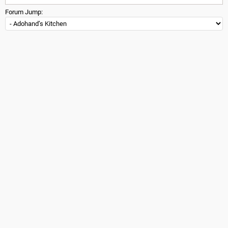
Forum Jump: