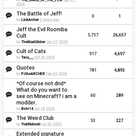
by
THE_BARD_OF_THE_FEW
Jan 27,
2026
The Battle of Jeff!
0
1
by
LinkArcher
2 hours ago
Jeff the Evil Roomba
Cult
5,737
26,657
by
TheMadGibber
Jan 27, 2024
Cult of Cats
917
4,697
by
Tana___
Oct 20, 2025
Quotes
781
4,893
by
PJtheARCHER
Feb 24, 2026
*Of course not dnd*
What do you want to
see on Minecraft? i am a
60
289
modder.
by
Bohr14
Jul 18, 2026
The Weird Club
53
227
by
YukiNatsuki
Jul 30, 2026
Extended signature