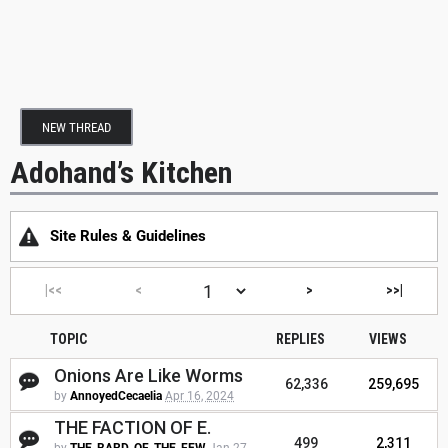
NEW THREAD
Adohand’s Kitchen
Site Rules & Guidelines
|<<
<
>
>>|
TOPIC
REPLIES
VIEWS
Onions Are Like Worms
62,336
259,695
by
AnnoyedCecaelia
Apr 16, 2024
THE FACTION OF E.
499
2,311