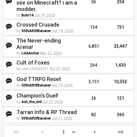
see on Minecraft? i am a
56
254
modder.
by
Bohr14
Jul 18, 2026
Crossed Crusade
134
731
by
50thAltOfBananer
Jun 18, 2026
The Never-ending
Arena!
6,851
23,447
by
LinkArcher
Mar 22, 2026
Cult of Foxes
264
1,430
by user-350602021
Oct 27, 2025
God TTRPG Reset
3,151
10,552
by
50thAltOfBananer
Apr 19, 2026
Champion's Duel!
26
121
by
Ash_the_evil
Jul 29, 2026
Tarran Info & RP Thread
82
365
by
50thAltOfBananer
Jul 27, 2026
|<<
<
>
>>|