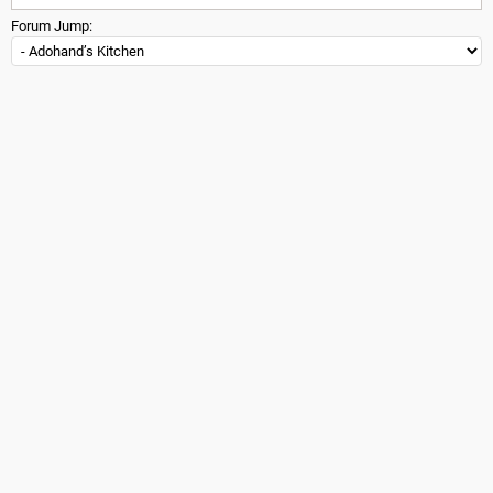
Forum Jump: