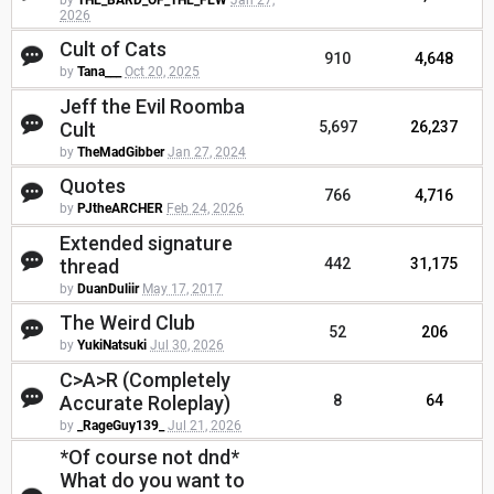
by
THE_BARD_OF_THE_FEW
Jan 27,
2026
Cult of Cats
910
4,648
by
Tana___
Oct 20, 2025
Jeff the Evil Roomba
Cult
5,697
26,237
by
TheMadGibber
Jan 27, 2024
Quotes
766
4,716
by
PJtheARCHER
Feb 24, 2026
Extended signature
thread
442
31,175
by
DuanDuliir
May 17, 2017
The Weird Club
52
206
by
YukiNatsuki
Jul 30, 2026
C>A>R (Completely
Accurate Roleplay)
8
64
by
_RageGuy139_
Jul 21, 2026
*Of course not dnd*
What do you want to