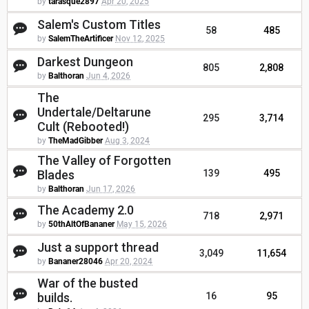
by
tarasque2897
Apr 20, 2025
Salem's Custom Titles
58
485
by
SalemTheArtificer
Nov 12, 2025
Darkest Dungeon
805
2,808
by
Balthoran
Jun 4, 2026
The
Undertale/Deltarune
295
3,714
Cult (Rebooted!)
by
TheMadGibber
Aug 3, 2024
The Valley of Forgotten
Blades
139
495
by
Balthoran
Jun 17, 2026
The Academy 2.0
718
2,971
by
50thAltOfBananer
May 15, 2026
Just a support thread
3,049
11,654
by
Bananer28046
Apr 20, 2024
War of the busted
builds.
16
95