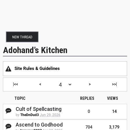
NEW THREAD
Adohand’s Kitchen
Site Rules & Guidelines
|<<
<
>
>>|
TOPIC
REPLIES
VIEWS
Cult of Spellcasting
0
14
by
TheDnDud3
Jun 29, 2026
Ascend to Godhood
704
3,179