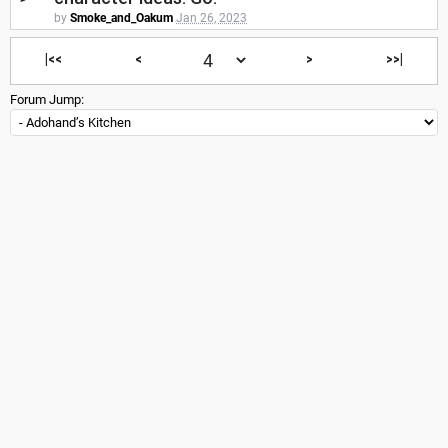
by
Smoke_and_Oakum
Jan 26, 2023
|<<
<
>
>>|
Forum Jump: