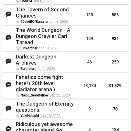
by
Bohr14
Jun 6, 2026
The Tavern of Second
Chances
130
586
by
50thAltOfBananer
Jun 3, 2026
The World Dungeon - A
Dungeon Crawler Carl
169
931
Thread
by
LinkArcher
Apr 18, 2026
Darkest Dungeon
Archives
46
259
by
Balthoran
Jun 4, 2026
Fanatics come fight
here! ( 20th level
13,180
31,829
gladiator arena )
by
Nikoli_Goodfellow
Sep 22, 2020
The Dungeon of Eternity
questions.
9
78
by
YukiNatsuki
Jun 10, 2026
Ridiculous yet awesome
character ideas! Go!
9
128