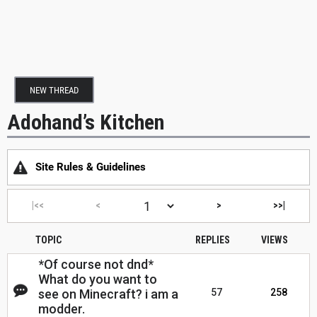
NEW THREAD
Adohand’s Kitchen
Site Rules & Guidelines
|<<
<
>
>>|
TOPIC
REPLIES
VIEWS
*Of course not dnd*
What do you want to
see on Minecraft? i am a
57
258
modder.