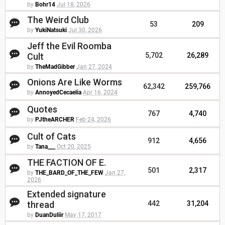
by
Bohr14
Jul 18, 2026
The Weird Club
53
209
by
YukiNatsuki
Jul 30, 2026
Jeff the Evil Roomba
Cult
5,702
26,289
by
TheMadGibber
Jan 27, 2024
Onions Are Like Worms
62,342
259,766
by
AnnoyedCecaelia
Apr 16, 2024
Quotes
767
4,740
by
PJtheARCHER
Feb 24, 2026
Cult of Cats
912
4,656
by
Tana___
Oct 20, 2025
THE FACTION OF E.
501
2,317
by
THE_BARD_OF_THE_FEW
Jan 27,
2026
Extended signature
thread
442
31,204
by
DuanDuliir
May 17, 2017