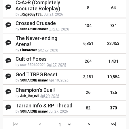
C>A>R (Completely
Accurate Roleplay)
8
64
by
_RageGuy139_
Jul 21, 2026
Crossed Crusade
134
731
by
50thAltOfBananer
Jun 18, 2026
The Never-ending
Arena!
6,851
23,453
by
LinkArcher
Mar 22, 2026
Cult of Foxes
264
1,431
by user-350602021
Oct 27, 2025
God TTRPG Reset
3,151
10,554
by
50thAltOfBananer
Apr 19, 2026
Champion's Duel!
26
126
by
Ash_the_evil
Jul 29, 2026
Tarran Info & RP Thread
82
370
by
50thAltOfBananer
Jul 27, 2026
|<<
<
>
>>|