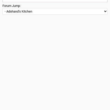
Forum Jump: