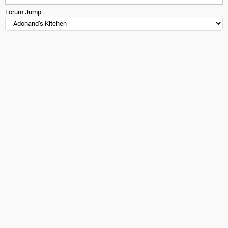
Forum Jump: