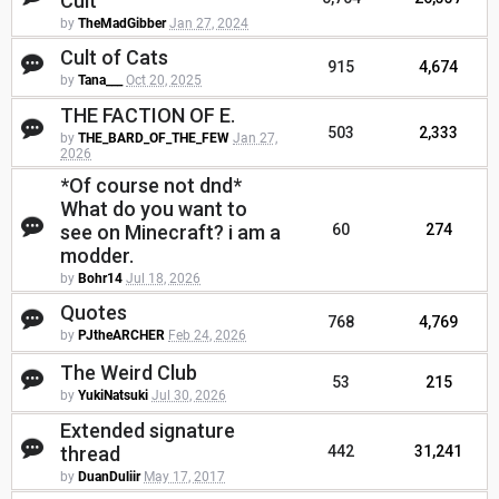
Cult
by
TheMadGibber
Jan 27, 2024
Cult of Cats
915
4,674
by
Tana___
Oct 20, 2025
THE FACTION OF E.
503
2,333
by
THE_BARD_OF_THE_FEW
Jan 27,
2026
*Of course not dnd*
What do you want to
see on Minecraft? i am a
60
274
modder.
by
Bohr14
Jul 18, 2026
Quotes
768
4,769
by
PJtheARCHER
Feb 24, 2026
The Weird Club
53
215
by
YukiNatsuki
Jul 30, 2026
Extended signature
thread
442
31,241
by
DuanDuliir
May 17, 2017