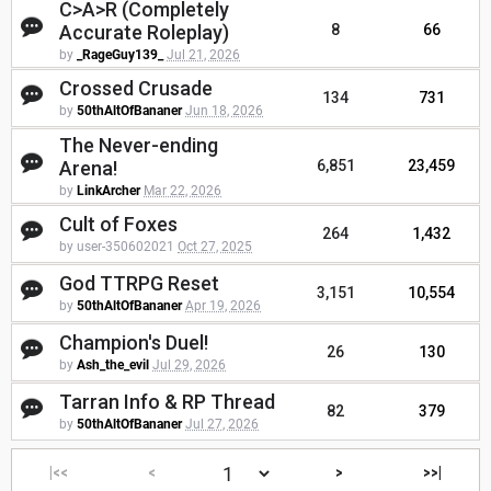
C>A>R (Completely
Accurate Roleplay)
8
66
by
_RageGuy139_
Jul 21, 2026
Crossed Crusade
134
731
by
50thAltOfBananer
Jun 18, 2026
The Never-ending
Arena!
6,851
23,459
by
LinkArcher
Mar 22, 2026
Cult of Foxes
264
1,432
by user-350602021
Oct 27, 2025
God TTRPG Reset
3,151
10,554
by
50thAltOfBananer
Apr 19, 2026
Champion's Duel!
26
130
by
Ash_the_evil
Jul 29, 2026
Tarran Info & RP Thread
82
379
by
50thAltOfBananer
Jul 27, 2026
|<<
<
>
>>|