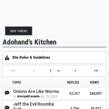
NEW THREAD
Adohand’s Kitchen
Site Rules & Guidelines
|<<
<
>
>>|
TOPIC
REPLIES
VIEWS
Onions Are Like Worms
62,367
260,001
by
AnnoyedCecaelia
Apr 16, 2024
Jeff the Evil Roomba
5,704
26,337