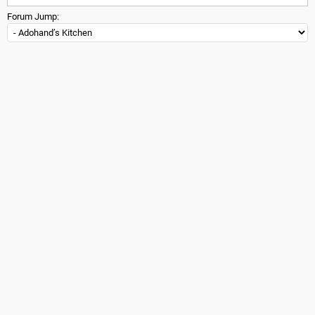
Forum Jump: