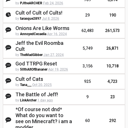
by
PJtheARCHER
Feb 24, 2026
Cult of Cult of Cults!
29
190
by
tarasque2897
Jul 8, 2026
Onions Are Like Worms
62,483
261,573
by
AnnoyedCecaelia
Apr 16, 2024
Jeff the Evil Roomba
Cult
5,749
26,871
by
TheMadGibber
Jan 27, 2024
God TTRPG Reset
3,156
10,718
by
50thAltOfBananer
Apr 19, 2026
Cult of Cats
925
4,723
by
Tana___
Oct 20, 2025
The Battle of Jeff!
9
23
by
LinkArcher
1 day ago
*Of course not dnd*
What do you want to
see on Minecraft? i am a
60
292
modder.