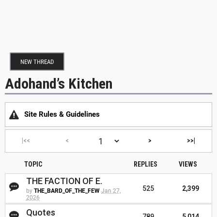
NEW THREAD
Adohand’s Kitchen
Site Rules & Guidelines
|<<
<
>
>>|
TOPIC
REPLIES
VIEWS
THE FACTION OF E.
525
2,399
by
THE_BARD_OF_THE_FEW
Jan 27,
2026
Quotes
789
5,014