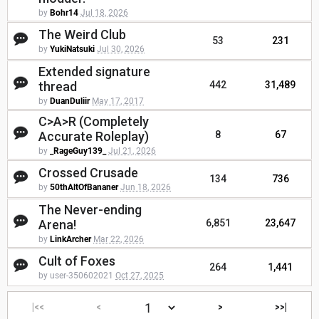
by
Bohr14
Jul 18, 2026
The Weird Club
53
231
by
YukiNatsuki
Jul 30, 2026
Extended signature
thread
442
31,489
by
DuanDuliir
May 17, 2017
C>A>R (Completely
Accurate Roleplay)
8
67
by
_RageGuy139_
Jul 21, 2026
Crossed Crusade
134
736
by
50thAltOfBananer
Jun 18, 2026
The Never-ending
Arena!
6,851
23,647
by
LinkArcher
Mar 22, 2026
Cult of Foxes
264
1,441
by user-350602021
Oct 27, 2025
|<<
<
>
>>|