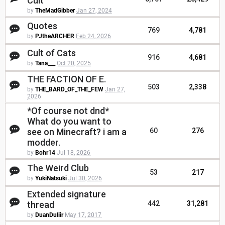
Cult
by
TheMadGibber
Jan 27, 2024
Quotes
769
4,781
by
PJtheARCHER
Feb 24, 2026
Cult of Cats
916
4,681
by
Tana___
Oct 20, 2025
THE FACTION OF E.
503
2,338
by
THE_BARD_OF_THE_FEW
Jan 27,
2026
*Of course not dnd*
What do you want to
see on Minecraft? i am a
60
276
modder.
by
Bohr14
Jul 18, 2026
The Weird Club
53
217
by
YukiNatsuki
Jul 30, 2026
Extended signature
thread
442
31,281
by
DuanDuliir
May 17, 2017