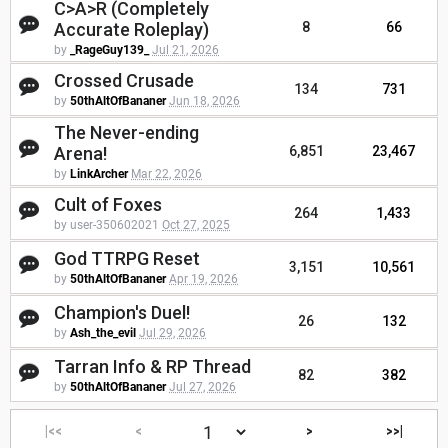
C>A>R (Completely
Accurate Roleplay)
8
66
by
_RageGuy139_
Jul 21, 2026
Crossed Crusade
134
731
by
50thAltOfBananer
Jun 18, 2026
The Never-ending
Arena!
6,851
23,467
by
LinkArcher
Mar 22, 2026
Cult of Foxes
264
1,433
by user-350602021
Oct 27, 2025
God TTRPG Reset
3,151
10,561
by
50thAltOfBananer
Apr 19, 2026
Champion's Duel!
26
132
by
Ash_the_evil
Jul 29, 2026
Tarran Info & RP Thread
82
382
by
50thAltOfBananer
Jul 27, 2026
|<<
<
>
>>|