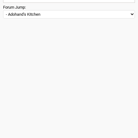
Forum Jump: