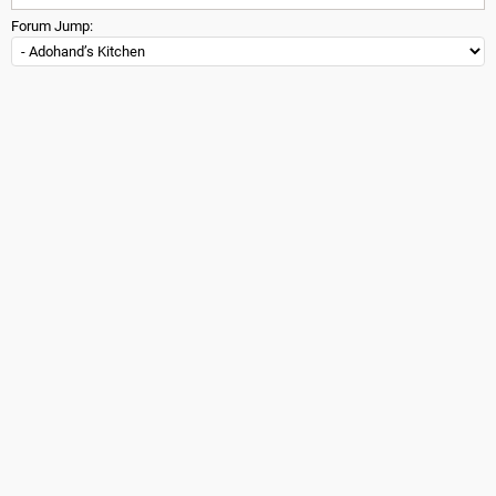
Forum Jump: