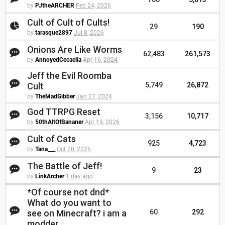
by
PJtheARCHER
Feb 24, 2026
Cult of Cult of Cults!
29
190
by
tarasque2897
Jul 8, 2026
Onions Are Like Worms
62,483
261,573
by
AnnoyedCecaelia
Apr 16, 2024
Jeff the Evil Roomba
Cult
5,749
26,872
by
TheMadGibber
Jan 27, 2024
God TTRPG Reset
3,156
10,717
by
50thAltOfBananer
Apr 19, 2026
Cult of Cats
925
4,723
by
Tana___
Oct 20, 2025
The Battle of Jeff!
9
23
by
LinkArcher
1 day ago
*Of course not dnd*
What do you want to
see on Minecraft? i am a
60
292
modder.