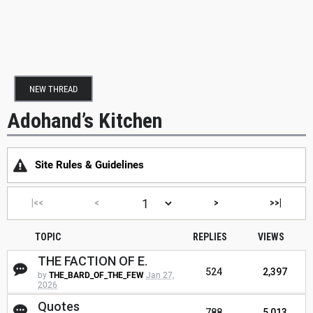
NEW THREAD
Adohand’s Kitchen
Site Rules & Guidelines
|<<
<
>
>>|
TOPIC
REPLIES
VIEWS
THE FACTION OF E.
524
2,397
by
THE_BARD_OF_THE_FEW
Jan 27,
2026
Quotes
788
5,013