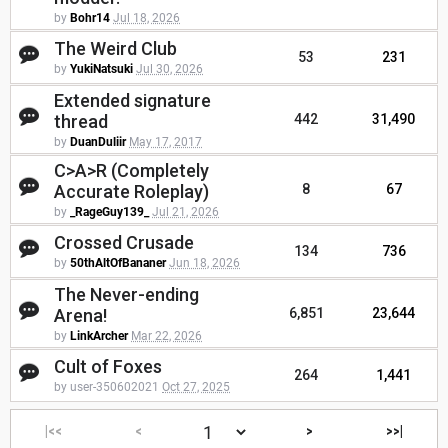
by
Bohr14
Jul 18, 2026
The Weird Club
53
231
by
YukiNatsuki
Jul 30, 2026
Extended signature
thread
442
31,490
by
DuanDuliir
May 17, 2017
C>A>R (Completely
Accurate Roleplay)
8
67
by
_RageGuy139_
Jul 21, 2026
Crossed Crusade
134
736
by
50thAltOfBananer
Jun 18, 2026
The Never-ending
Arena!
6,851
23,644
by
LinkArcher
Mar 22, 2026
Cult of Foxes
264
1,441
by user-350602021
Oct 27, 2025
|<<
<
>
>>|