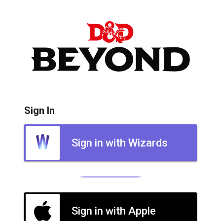
Sign In
Sign in with Wizards
Sign in with Apple