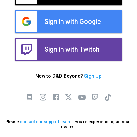
Sign in with Google
Sign in with Twitch
New to D&D Beyond?
Sign Up
Please
contact our support team
if you're experiencing account
issues.