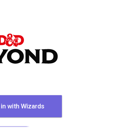
 in with Wizards