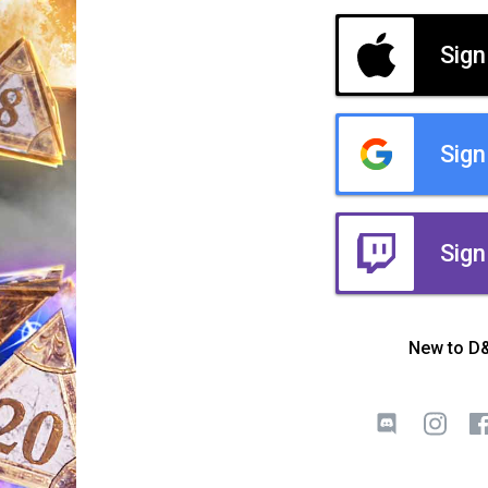
Sign
Sign
Sign
New to D