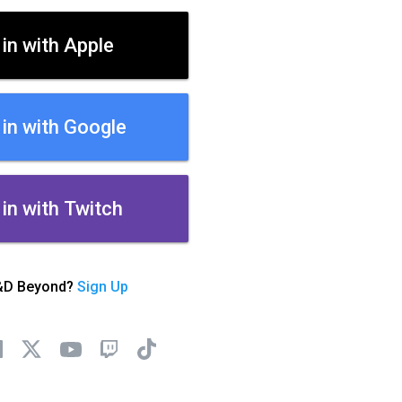
 in with Apple
 in with Google
 in with Twitch
&D Beyond?
Sign Up