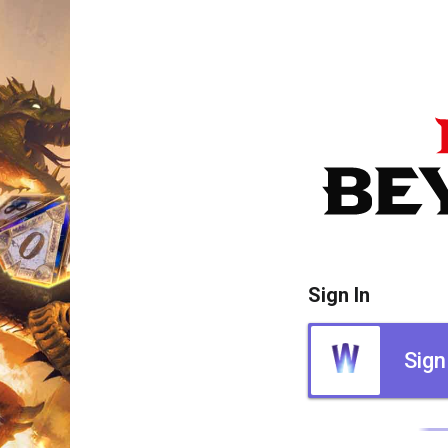
Sign In
Sign