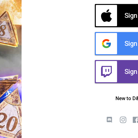
Sign
Sign
Sign
New to D