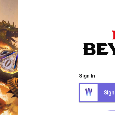
Sign In
Sign