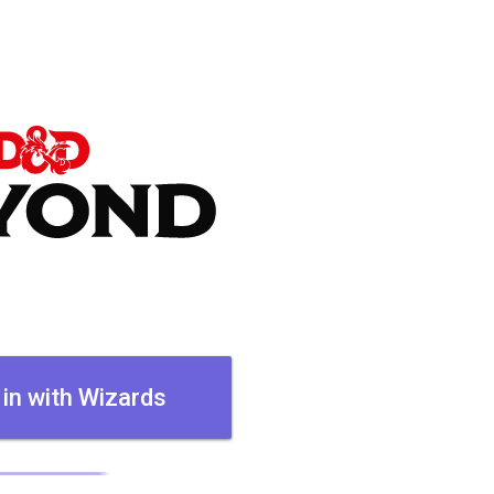
 in with Wizards