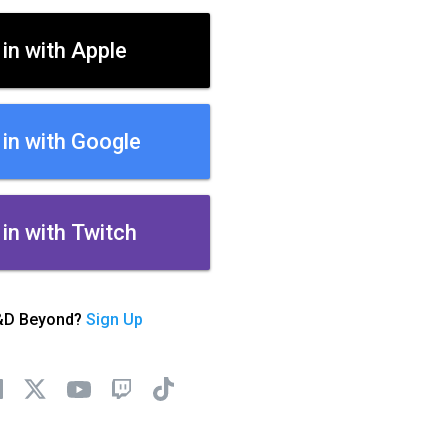
 in with Apple
 in with Google
 in with Twitch
&D Beyond?
Sign Up