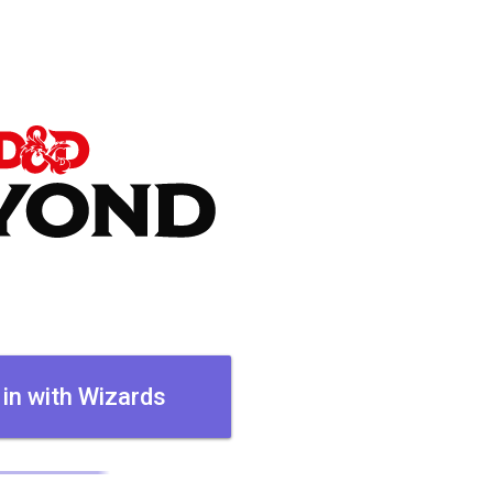
 in with Wizards