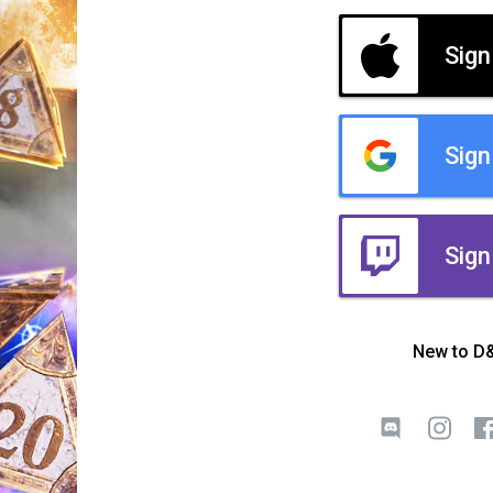
Sign
Sign
Sign
New to D