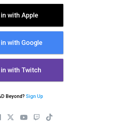
 in with Apple
 in with Google
 in with Twitch
&D Beyond?
Sign Up