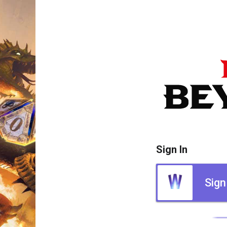
Sign In
Sign