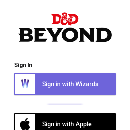
Sign In
Sign in with Wizards
Sign in with Apple