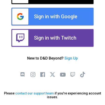
Sign in with Google
Sign in with Twitch
New to D&D Beyond?
Sign Up
Please
contact our support team
if you're experiencing account
issues.