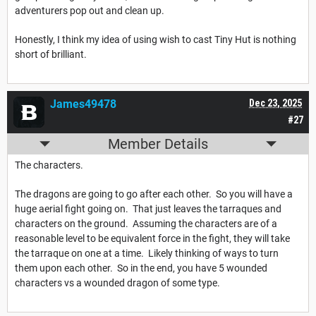
adventurers pop out and clean up.
Honestly, I think my idea of using wish to cast Tiny Hut is nothing
short of brilliant.
James49478
Dec 23, 2025
#27
Member Details
The characters.
The dragons are going to go after each other. So you will have a
huge aerial fight going on. That just leaves the tarraques and
characters on the ground. Assuming the characters are of a
reasonable level to be equivalent force in the fight, they will take
the tarraque on one at a time. Likely thinking of ways to turn
them upon each other. So in the end, you have 5 wounded
characters vs a wounded dragon of some type.