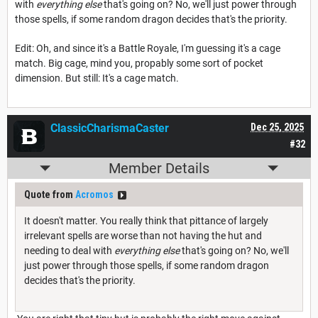
with
everything else
that's going on? No, we'll just power through
those spells, if some random dragon decides that's the priority.
Edit: Oh, and since it's a Battle Royale, I'm guessing it's a cage
match. Big cage, mind you, propably some sort of pocket
dimension. But still: It's a cage match.
ClassicCharismaCaster
Dec 25, 2025
#32
Member Details
Quote from
Acromos
It doesn't matter. You really think that pittance of largely
irrelevant spells are worse than not having the hut and
needing to deal with
everything else
that's going on? No, we'll
just power through those spells, if some random dragon
decides that's the priority.