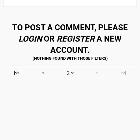
TO POST A COMMENT, PLEASE
LOGIN
OR
REGISTER
A NEW
ACCOUNT.
|<<
<
>
>>|