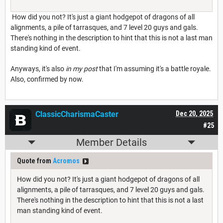
How did you not? It's just a giant hodgepot of dragons of all
alignments, a pile of tarrasques, and 7 level 20 guys and gals.
There's nothing in the description to hint that this is not a last man
standing kind of event.
Anyways, it's also
in my post
that I'm assuming it's a battle royale.
Also, confirmed by now.
ClassicCharismaCaster
Dec 20, 2025
#25
Member Details
Quote from
Acromos
How did you not? It's just a giant hodgepot of dragons of all
alignments, a pile of tarrasques, and 7 level 20 guys and gals.
There's nothing in the description to hint that this is not a last
man standing kind of event.