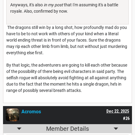
Anyways, it's also
in my post
that I'm assuming it's a battle
royale. Also, confirmed by now.
The dragons still win by a long shot, how profoundly mad do you
have to be to not work with others of your kind when a literal
world ending threat is in front of your faces. Sure the dragons
may rip each other limb from limb, but not without just murdering
everything else first.
By that logic, the adventurers are going to kill each other because
of the possibility of there being evil characters in said party. The
selfish rogue will absolutely avoid fighting at all against anything
due to the fact that the moment he hits a single dragon, he’s in
range of possibly several breath attacks.
Acromos
Dec 22, 2025
#26
Member Details