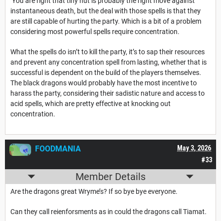
You are right that tiny hut is probably the right move against
instantaneous death, but the deal with those spells is that they
are still capable of hurting the party. Which is a bit of a problem
considering most powerful spells require concentration.
What the spells do isn’t to kill the party, it’s to sap their resources
and prevent any concentration spell from lasting, whether that is
successful is dependent on the build of the players themselves.
The black dragons would probably have the most incentive to
harass the party, considering their sadistic nature and access to
acid spells, which are pretty effective at knocking out
concentration.
FOODMANIA
May 3, 2026
#33
Member Details
Are the dragons great Wryme’s? If so bye bye everyone.
Can they call reienforsments as in could the dragons call Tiamat.