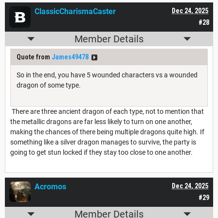
ClassicCharismaCaster
Dec 24, 2025
#28
Member Details
Quote from
James49478
So in the end, you have 5 wounded characters vs a wounded
dragon of some type.
There are three ancient dragon of each type, not to mention that
the metallic dragons are far less likely to turn on one another,
making the chances of there being multiple dragons quite high. If
something like a silver dragon manages to survive, the party is
going to get stun locked if they stay too close to one another.
Acromos
Dec 24, 2025
#29
Member Details