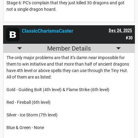
Stage 6: PC's complain that they just killed 30 dragons and got
not a single dragon hoard.
ClassicCharismaCaster
Dec 24, 2025
#30
Member Details
The only major problems are that it’s damn near impossible for
them to win initiative and that more than half of ancient dragons
have 4th level or above spells they can use through the Tiny Hut.
All of them are as listed:
Gold - Guiding Bolt (4th level) & Flame Strike (6th level)
Red - Fireball (6th level)
Silver - Ice Storm (7th level)
Blue & Green - None