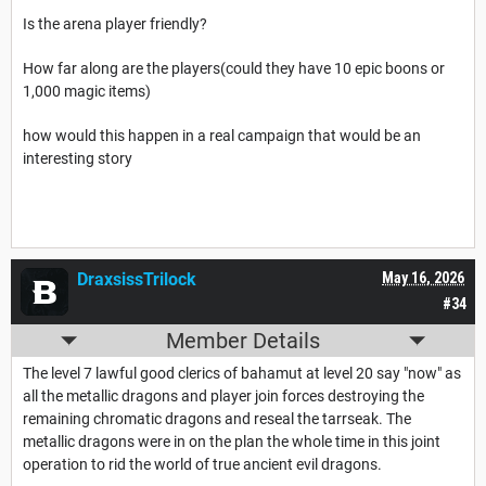
Is the arena player friendly?
How far along are the players(could they have 10 epic boons or
1,000 magic items)
how would this happen in a real campaign that would be an
interesting story
DraxsissTrilock
May 16, 2026
#34
Member Details
The level 7 lawful good clerics of bahamut at level 20 say "now" as
all the metallic dragons and player join forces destroying the
remaining chromatic dragons and reseal the tarrseak. The
metallic dragons were in on the plan the whole time in this joint
operation to rid the world of true ancient evil dragons.