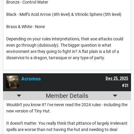
Bronze - Control Water
Black - Melf's Acid Arrow (4th level) & Vitriolic Sphere (5th level)
Brass & White - None
Depending on your rules interpretations, their aoe attacks could
even go through (dubiously). The bigger question is what
environment are they going to fight in? A flat plain is a bit of a
disservice to a dragon, tarrasque or any type of party.
Acromos
Dec 25, 2025
#31
Member Details
Wouldn't you know it? I've never read the 2024 rules - including the
new version of Tiny Hut.
It doesn't matter. You really think that pittance of largely irrelevant
spells are worse than not having the hut and needing to deal