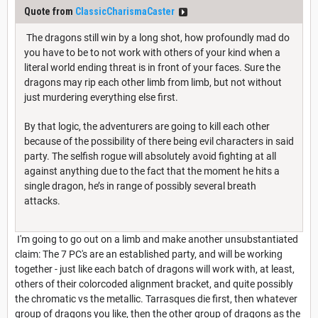
Quote from
ClassicCharismaCaster
The dragons still win by a long shot, how profoundly mad do
you have to be to not work with others of your kind when a
literal world ending threat is in front of your faces. Sure the
dragons may rip each other limb from limb, but not without
just murdering everything else first.
By that logic, the adventurers are going to kill each other
because of the possibility of there being evil characters in said
party. The selfish rogue will absolutely avoid fighting at all
against anything due to the fact that the moment he hits a
single dragon, he’s in range of possibly several breath
attacks.
I'm going to go out on a limb and make another unsubstantiated
claim: The 7 PC's are an established party, and will be working
together - just like each batch of dragons will work with, at least,
others of their colorcoded alignment bracket, and quite possibly
the chromatic vs the metallic. Tarrasques die first, then whatever
group of dragons you like, then the other group of dragons as the