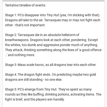
Tentative timeline of events:
Stage 1: PC's disappear into Tiny Hut (yea, I'm sticking with that).
Dragons all take to the air. Tarrasques may or may not fight each
other - that's not important.
Stage 2: Tarrasques die in an absolute hellstorm of
breathweapons. Dragons look at each other, pondering. Except
the whites, too dumb and aggressive ponder much of anything.
They attack, thinking something along the lines of 'a good offence
..' and nothing more.
Stage 3: Mass scale havoc, as all dragons tear into each other.
Stage 4: The dragon fight ends. I'm predicting maybe two gold
dragons are still standing - no one else.
Stage 5: PC's emerge from Tiny Hut. They've spent as many
rounds as they like buffing, drinking potions, activating items. The
fight is brief, and the players win handily.