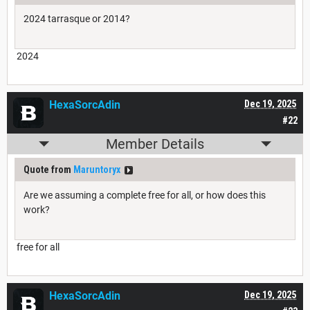
2024 tarrasque or 2014?
2024
HexaSorcAdin
Dec 19, 2025
#22
Member Details
Quote from
Maruntoryx
Are we assuming a complete free for all, or how does this
work?
free for all
HexaSorcAdin
Dec 19, 2025