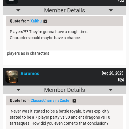
#23
Member Details
Quote from
Xalthu
Players?!? They’re gonna have a rough time.
Characters could maybe have a chance.
players as in characters
Acromos
Dec 20, 2025
#24
Member Details
Quote from
ClassicCharismaCaster
Never was it stated to be a battle royale, it was explicitly
stated to be a 7 player party vs 30 ancient dragons vs 10
tarrasques. How did you even come to that conclusion?