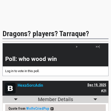
Dragons? players? Tarraque?
|<<
<
>
>>|
Poll: who wood win
Log in
to vote in this poll.
HexaSorcAdin
Dec 19, 2025
#21
Member Details
Quote from
WolfeCriedPup